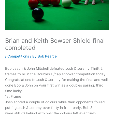
Brian and Keith Bowser Shield final
completed
/
Competitions
/ By
Bob Pearce
Bob Leach & John Mitchell defeated Josh & Jeremy Thrift 2
frames to nil in the Doubles H/cap snooker competition today.
Congratulations to Josh & Jeremy for making the final and well
done Bob & John on your first win as a doubles pairing, third
time lucky.
1st Frame
Josh scored a couple of colours while their opponents fouled
putting Josh & Jeremy over forty in front early. Bob & John
were still 20 behind with only the colours left eventually