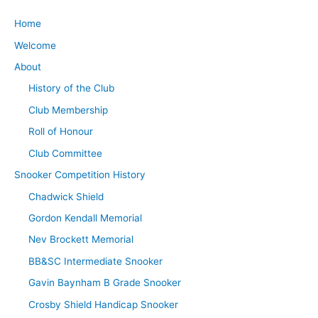
Home
Welcome
About
History of the Club
Club Membership
Roll of Honour
Club Committee
Snooker Competition History
Chadwick Shield
Gordon Kendall Memorial
Nev Brockett Memorial
BB&SC Intermediate Snooker
Gavin Baynham B Grade Snooker
Crosby Shield Handicap Snooker