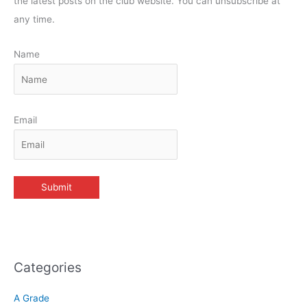
the latest posts on the club website. You can unsubscribe at
any time.
Name
Email
Categories
A Grade