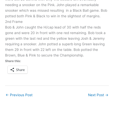
needing a snooker on the Pink. John played a remarkable
snooker which was missed resulting in a Black Ball game. Bob
potted both Pink & Black to win in the slightest of margins.
2nd Frame
Bob & John caught the H/cap lead of 30 with half the reds
gone and were 20 in front with one red remaining. Bob took a
green with the last red and the yellow leaving Josh & Jeremy
requiring a snooker. John potted a superb long Green leaving
them 29 in front with 22 left on the table. Bob potted the
Brown, Blue & Pink to secure the Championship.
Share this:
Share
←
Previous Post
Next Post
→