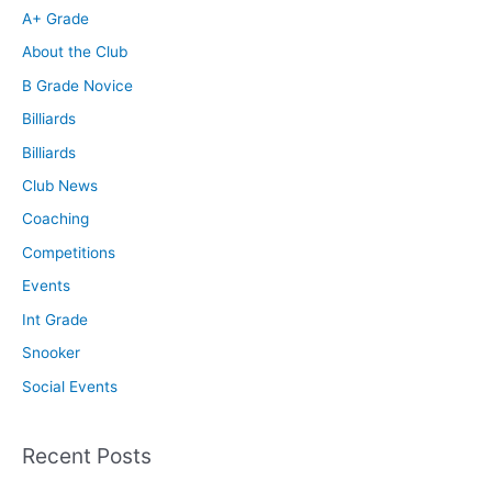
A+ Grade
About the Club
B Grade Novice
Billiards
Billiards
Club News
Coaching
Competitions
Events
Int Grade
Snooker
Social Events
Recent Posts