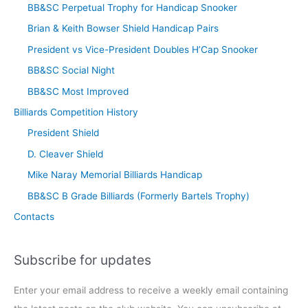
BB&SC Perpetual Trophy for Handicap Snooker
Brian & Keith Bowser Shield Handicap Pairs
President vs Vice-President Doubles H’Cap Snooker
BB&SC Social Night
BB&SC Most Improved
Billiards Competition History
President Shield
D. Cleaver Shield
Mike Naray Memorial Billiards Handicap
BB&SC B Grade Billiards (Formerly Bartels Trophy)
Contacts
Subscribe for updates
Enter your email address to receive a weekly email containing