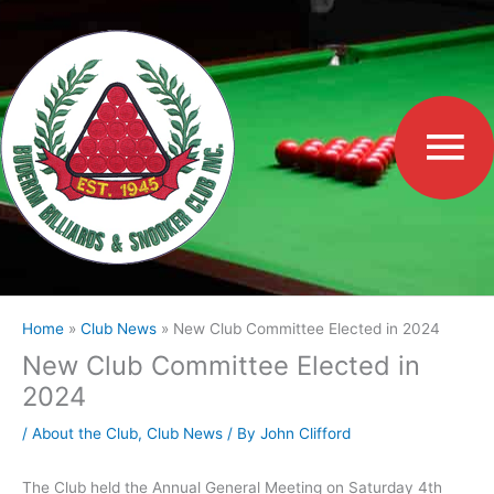
Skip
to
Ma
content
Me
Home
Club News
New Club Committee Elected in 2024
New Club Committee Elected in
2024
/
About the Club
,
Club News
/ By
John Clifford
The Club held the Annual General Meeting on Saturday 4th