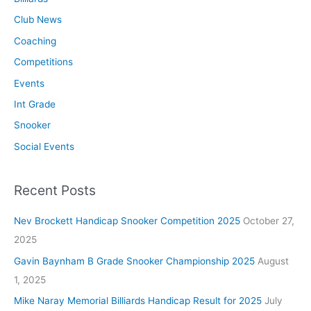
Club News
Coaching
Competitions
Events
Int Grade
Snooker
Social Events
Recent Posts
Nev Brockett Handicap Snooker Competition 2025
October 27,
2025
Gavin Baynham B Grade Snooker Championship 2025
August
1, 2025
Mike Naray Memorial Billiards Handicap Result for 2025
July