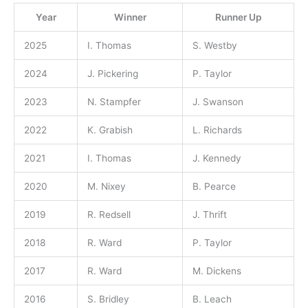
Year
Winner
Runner Up
2025
I. Thomas
S. Westby
2024
J. Pickering
P. Taylor
2023
N. Stampfer
J. Swanson
2022
K. Grabish
L. Richards
2021
I. Thomas
J. Kennedy
2020
M. Nixey
B. Pearce
2019
R. Redsell
J. Thrift
2018
R. Ward
P. Taylor
2017
R. Ward
M. Dickens
2016
S. Bridley
B. Leach