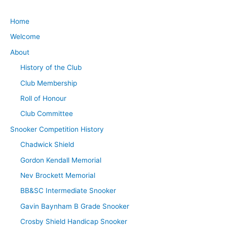
Home
Welcome
About
History of the Club
Club Membership
Roll of Honour
Club Committee
Snooker Competition History
Chadwick Shield
Gordon Kendall Memorial
Nev Brockett Memorial
BB&SC Intermediate Snooker
Gavin Baynham B Grade Snooker
Crosby Shield Handicap Snooker