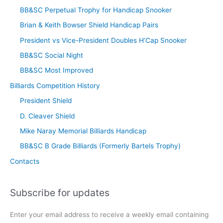
BB&SC Perpetual Trophy for Handicap Snooker
Brian & Keith Bowser Shield Handicap Pairs
President vs Vice-President Doubles H’Cap Snooker
BB&SC Social Night
BB&SC Most Improved
Billiards Competition History
President Shield
D. Cleaver Shield
Mike Naray Memorial Billiards Handicap
BB&SC B Grade Billiards (Formerly Bartels Trophy)
Contacts
Subscribe for updates
Enter your email address to receive a weekly email containing