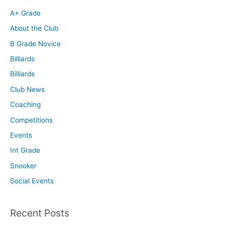
A+ Grade
About the Club
B Grade Novice
Billiards
Billiards
Club News
Coaching
Competitions
Events
Int Grade
Snooker
Social Events
Recent Posts