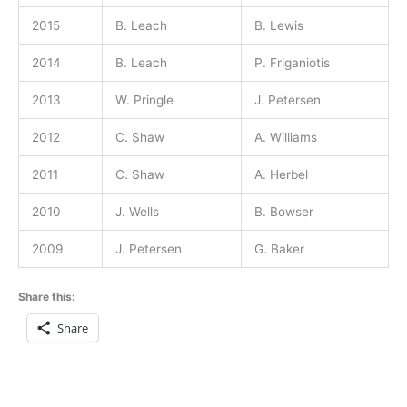
2015
B. Leach
B. Lewis
2014
B. Leach
P. Friganiotis
2013
W. Pringle
J. Petersen
2012
C. Shaw
A. Williams
2011
C. Shaw
A. Herbel
2010
J. Wells
B. Bowser
2009
J. Petersen
G. Baker
Share this:
Share