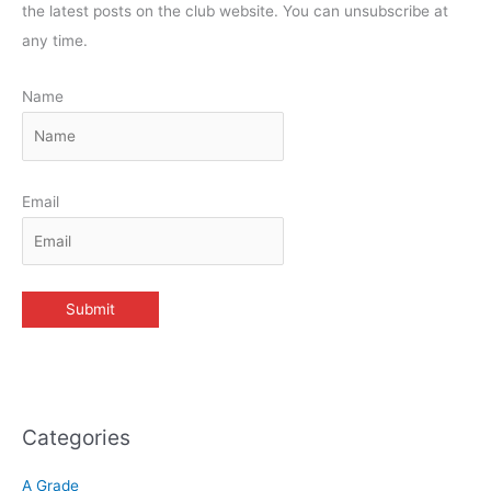
the latest posts on the club website. You can unsubscribe at
any time.
Name
Email
Categories
A Grade