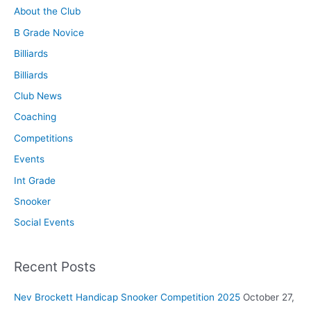
About the Club
B Grade Novice
Billiards
Billiards
Club News
Coaching
Competitions
Events
Int Grade
Snooker
Social Events
Recent Posts
Nev Brockett Handicap Snooker Competition 2025
October 27,