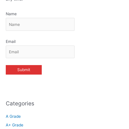
Name
Email
Categories
A Grade
A+ Grade