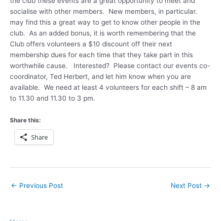
the club these events are a great opportunity to meet and
socialise with other members. New members, in particular.
may find this a great way to get to know other people in the
club. As an added bonus, it is worth remembering that the
Club offers volunteers a $10 discount off their next
membership dues for each time that they take part in this
worthwhile cause. Interested? Please contact our events co-
coordinator, Ted Herbert, and let him know when you are
available. We need at least 4 volunteers for each shift – 8 am
to 11.30 and 11.30 to 3 pm.
Share this:
Share
←
Previous Post
Next Post
→