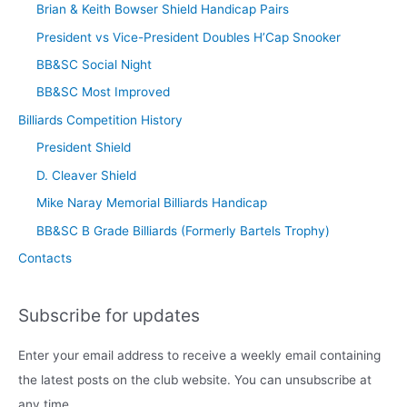
Brian & Keith Bowser Shield Handicap Pairs
President vs Vice-President Doubles H’Cap Snooker
BB&SC Social Night
BB&SC Most Improved
Billiards Competition History
President Shield
D. Cleaver Shield
Mike Naray Memorial Billiards Handicap
BB&SC B Grade Billiards (Formerly Bartels Trophy)
Contacts
Subscribe for updates
Enter your email address to receive a weekly email containing
the latest posts on the club website. You can unsubscribe at
any time.