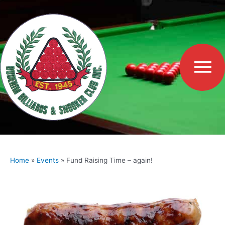
Skip
to
Ma
content
Me
Home
Events
Fund Raising Time – again!