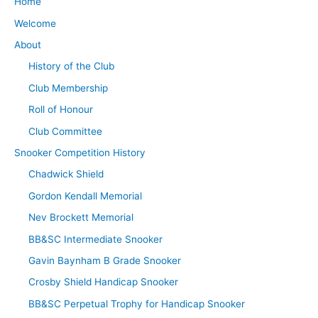
Home
Welcome
About
History of the Club
Club Membership
Roll of Honour
Club Committee
Snooker Competition History
Chadwick Shield
Gordon Kendall Memorial
Nev Brockett Memorial
BB&SC Intermediate Snooker
Gavin Baynham B Grade Snooker
Crosby Shield Handicap Snooker
BB&SC Perpetual Trophy for Handicap Snooker