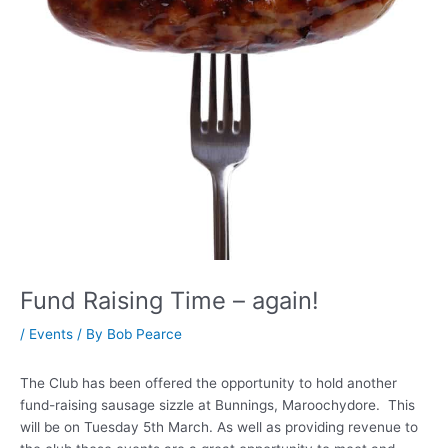
Fund Raising Time – again!
/
Events
/ By
Bob Pearce
The Club has been offered the opportunity to hold another
fund-raising sausage sizzle at Bunnings, Maroochydore. This
will be on Tuesday 5th March. As well as providing revenue to