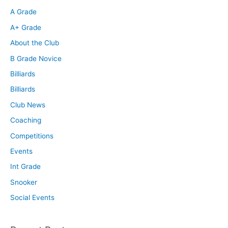
A Grade
A+ Grade
About the Club
B Grade Novice
Billiards
Billiards
Club News
Coaching
Competitions
Events
Int Grade
Snooker
Social Events