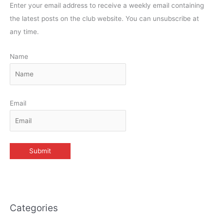
Enter your email address to receive a weekly email containing
the latest posts on the club website. You can unsubscribe at
any time.
Name
Email
Categories