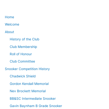
Home
Welcome
About
History of the Club
Club Membership
Roll of Honour
Club Committee
Snooker Competition History
Chadwick Shield
Gordon Kendall Memorial
Nev Brockett Memorial
BB&SC Intermediate Snooker
Gavin Baynham B Grade Snooker