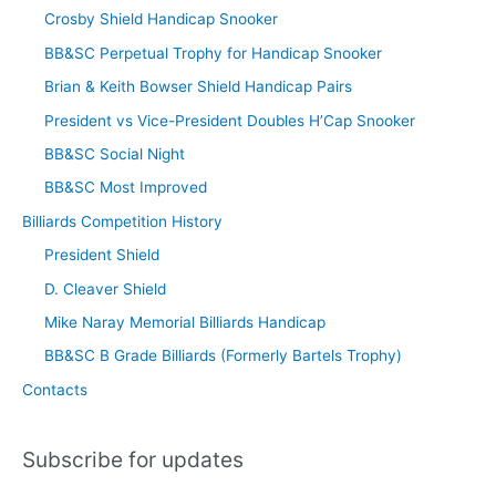
Crosby Shield Handicap Snooker
BB&SC Perpetual Trophy for Handicap Snooker
Brian & Keith Bowser Shield Handicap Pairs
President vs Vice-President Doubles H’Cap Snooker
BB&SC Social Night
BB&SC Most Improved
Billiards Competition History
President Shield
D. Cleaver Shield
Mike Naray Memorial Billiards Handicap
BB&SC B Grade Billiards (Formerly Bartels Trophy)
Contacts
Subscribe for updates