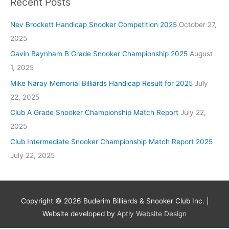
Recent Posts
Nev Brockett Handicap Snooker Competition 2025
October 27,
2025
Gavin Baynham B Grade Snooker Championship 2025
August
1, 2025
Mike Naray Memorial Billiards Handicap Result for 2025
July
22, 2025
Club A Grade Snooker Championship Match Report
July 22,
2025
Club Intermediate Snooker Championship Match Report 2025
July 22, 2025
Copyright © 2026
Buderim Billiards & Snooker Club Inc.
|
Website developed by
Aptly Website Design