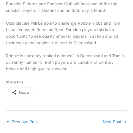
Buderim Billiards and Snooker Club will host two of the top
snooker players in Queensland on Saturday 3 March.
Club players will be able to challenge Robbie Tibbs and Tom
Lucas between 9am and 3pm. For club players this is an
opportunity to see quality snooker players in action and pit
their own game against the best in Queensland.
Robbie is currently ranked number 1 in Queensland and Tom is
currently number 5. Both players are capable of century
breaks and high quality snooker.
Share this:
Share
←
Previous Post
Next Post
→