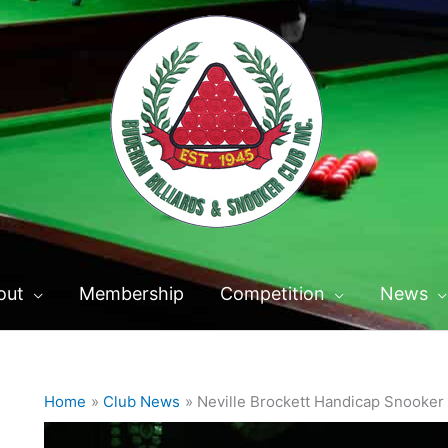
out
Membership
Competition
News
Home
Club News
Neville Brockett Handicap Snooker