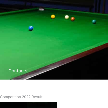
Contacts
 Competition 2022 Result