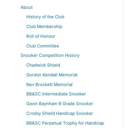
About
History of the Club
Club Membership
Roll of Honour
Club Committee
Snooker Competition History
Chadwick Shield
Gordon Kendall Memorial
Nev Brockett Memorial
BB&SC Intermediate Snooker
Gavin Baynham B Grade Snooker
Crosby Shield Handicap Snooker
BB&SC Perpetual Trophy for Handicap