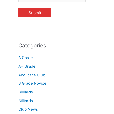
Categories
A Grade
A+ Grade
About the Club
B Grade Novice
Billiards
Billiards
Club News