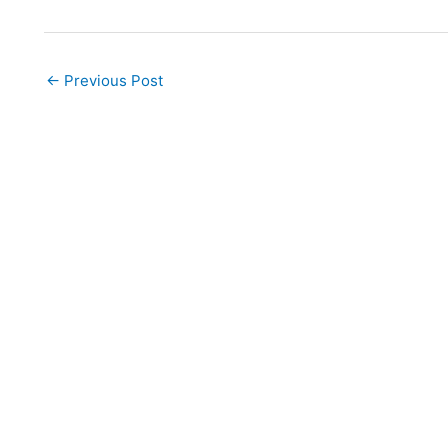
←
Previous Post