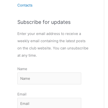
Contacts
Subscribe for updates
Enter your email address to receive a
weekly email containing the latest posts
on the club website. You can unsubscribe
at any time.
Name
Email