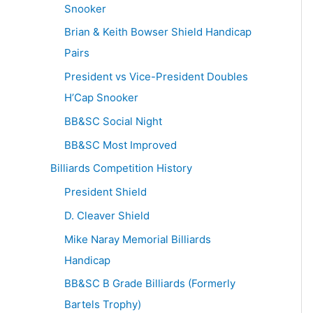
Snooker
Brian & Keith Bowser Shield Handicap
Pairs
President vs Vice-President Doubles
H’Cap Snooker
BB&SC Social Night
BB&SC Most Improved
Billiards Competition History
President Shield
D. Cleaver Shield
Mike Naray Memorial Billiards
Handicap
BB&SC B Grade Billiards (Formerly
Bartels Trophy)