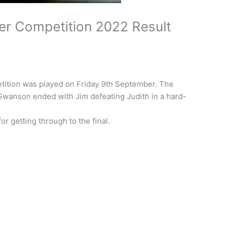
er Competition 2022 Result
etition was played on Friday 9th September. The
 Swanson ended with Jim defeating Judith in a hard-
or getting through to the final.