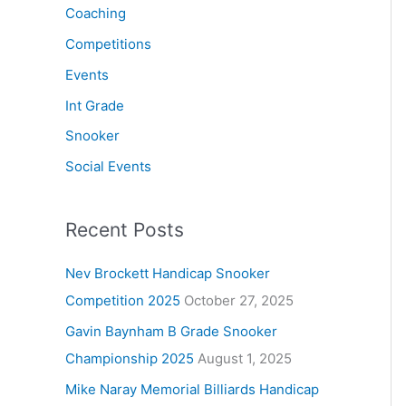
Coaching
Competitions
Events
Int Grade
Snooker
Social Events
Recent Posts
Nev Brockett Handicap Snooker
Competition 2025
October 27, 2025
Gavin Baynham B Grade Snooker
Championship 2025
August 1, 2025
Mike Naray Memorial Billiards Handicap