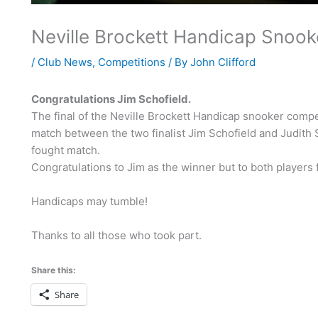
Neville Brockett Handicap Snook
/
Club News
,
Competitions
/ By
John Clifford
Congratulations Jim Schofield.
The final of the Neville Brockett Handicap snooker comp
match between the two finalist Jim Schofield and Judith
fought match.
Congratulations to Jim as the winner but to both players f
Handicaps may tumble!
Thanks to all those who took part.
Share this:
Share