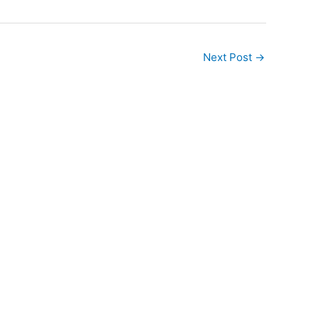
Next Post
→