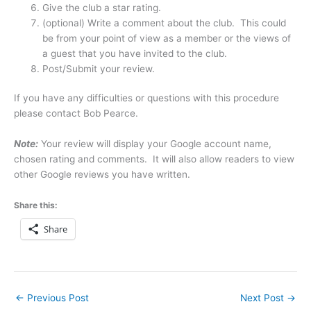
Give the club a star rating.
(optional) Write a comment about the club. This could
be from your point of view as a member or the views of
a guest that you have invited to the club.
Post/Submit your review.
If you have any difficulties or questions with this procedure
please contact Bob Pearce.
Note:
Your review will display your Google account name,
chosen rating and comments. It will also allow readers to view
other Google reviews you have written.
Share this:
Share
←
Previous Post
Next Post
→