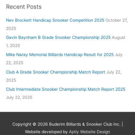
Recent Posts
Nev Brockett Handicap Snooker Competition 2025
October 27,
2025
Gavin Baynham B Grade Snooker Championship 2025
August
1, 2025
Mike Naray Memorial Billiards Handicap Result for 2025
July
22, 2025
Club A Grade Snooker Championship Match Report
July 22,
2025
Club Intermediate Snooker Championship Match Report 2025
July 22, 2025
Copyright © 2026
Buderim Billiards & Snooker Club Inc.
|
Website developed by
Aptly Website Design