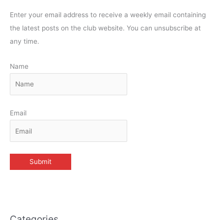
Enter your email address to receive a weekly email containing
the latest posts on the club website. You can unsubscribe at
any time.
Name
Email
Categories