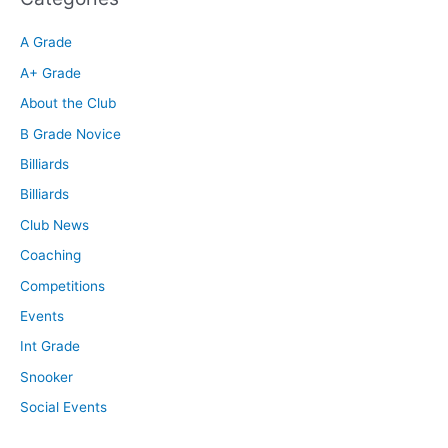
A Grade
A+ Grade
About the Club
B Grade Novice
Billiards
Billiards
Club News
Coaching
Competitions
Events
Int Grade
Snooker
Social Events