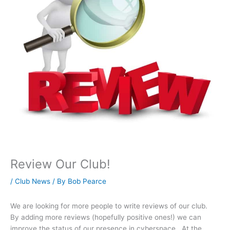
Review Our Club!
/
Club News
/ By
Bob Pearce
We are looking for more people to write reviews of our club.
By adding more reviews (hopefully positive ones!) we can
improve the status of our presence in cyberspace. At the