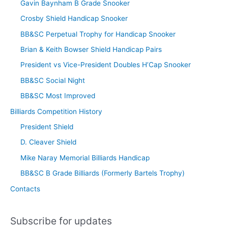
Gavin Baynham B Grade Snooker
Crosby Shield Handicap Snooker
BB&SC Perpetual Trophy for Handicap Snooker
Brian & Keith Bowser Shield Handicap Pairs
President vs Vice-President Doubles H’Cap Snooker
BB&SC Social Night
BB&SC Most Improved
Billiards Competition History
President Shield
D. Cleaver Shield
Mike Naray Memorial Billiards Handicap
BB&SC B Grade Billiards (Formerly Bartels Trophy)
Contacts
Subscribe for updates