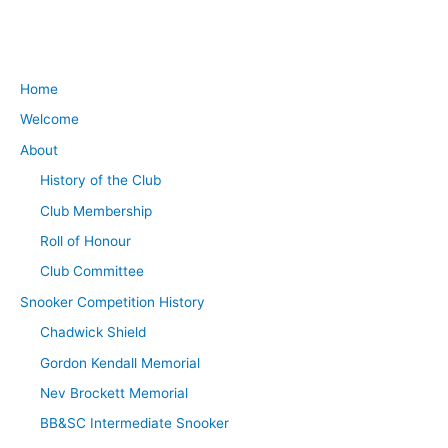
Home
Welcome
About
History of the Club
Club Membership
Roll of Honour
Club Committee
Snooker Competition History
Chadwick Shield
Gordon Kendall Memorial
Nev Brockett Memorial
BB&SC Intermediate Snooker