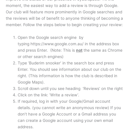
moment, the easiest way to add a review is through Google.
Our club will feature more prominently in Google searches and
the reviews will be of benefit to anyone thinking of becoming a
member. Follow the steps below to begin creating your review:
Open the Google search engine by
typing https://www.google.com.au/ in the address box
and press Enter. (Note: This is
not
the same as Chrome
or other search engines)
Type ‘Buderim snooker’ in the search box and press
Enter. You should see information about our club on the
right. (This information is how the club is described in
Google Maps).
Scroll down until you see heading ‘Reviews’ on the right
Click on the link: ‘Write a review’.
If required, log in with your Google/Gmail account
details. (you cannot write an anonymous review) If you
don’t have a Google Account or a Gmail address you
can create a Google account using your own email
address.