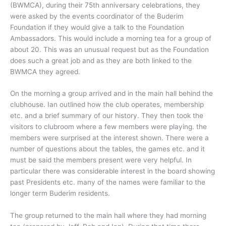
(BWMCA), during their 75th anniversary celebrations, they
were asked by the events coordinator of the Buderim
Foundation if they would give a talk to the Foundation
Ambassadors. This would include a morning tea for a group of
about 20. This was an unusual request but as the Foundation
does such a great job and as they are both linked to the
BWMCA they agreed.
On the morning a group arrived and in the main hall behind the
clubhouse. Ian outlined how the club operates, membership
etc. and a brief summary of our history. They then took the
visitors to clubroom where a few members were playing. the
members were surprised at the interest shown. There were a
number of questions about the tables, the games etc. and it
must be said the members present were very helpful. In
particular there was considerable interest in the board showing
past Presidents etc. many of the names were familiar to the
longer term Buderim residents.
The group returned to the main hall where they had morning