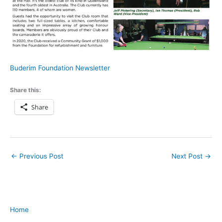
Buderim Foundation Newsletter
Share this:
Share
←
Previous Post
Next Post
→
Home