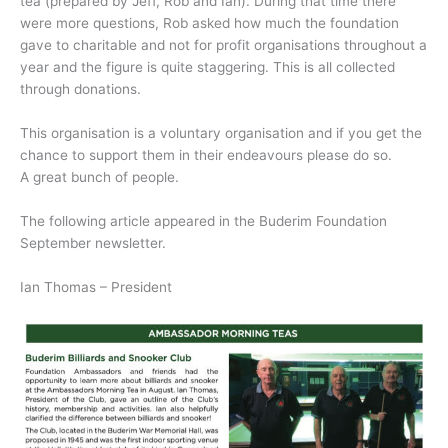
tea (prepared by Jeff, Rob and Ian). During that time there
were more questions, Rob asked how much the foundation
gave to charitable and not for profit organisations throughout a
year and the figure is quite staggering. This is all collected
through donations.
This organisation is a voluntary organisation and if you get the
chance to support them in their endeavours please do so.
A great bunch of people.
The following article appeared in the Buderim Foundation
September newsletter.
Ian Thomas – President