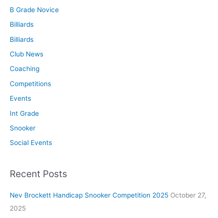
B Grade Novice
Billiards
Billiards
Club News
Coaching
Competitions
Events
Int Grade
Snooker
Social Events
Recent Posts
Nev Brockett Handicap Snooker Competition 2025
October 27,
2025