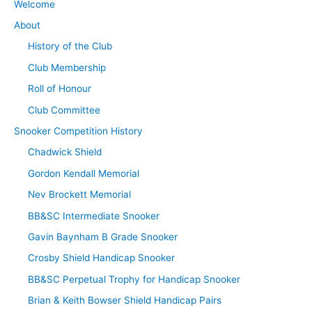
Welcome
About
History of the Club
Club Membership
Roll of Honour
Club Committee
Snooker Competition History
Chadwick Shield
Gordon Kendall Memorial
Nev Brockett Memorial
BB&SC Intermediate Snooker
Gavin Baynham B Grade Snooker
Crosby Shield Handicap Snooker
BB&SC Perpetual Trophy for Handicap Snooker
Brian & Keith Bowser Shield Handicap Pairs