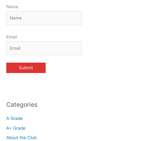
Name
Email
Categories
A Grade
A+ Grade
About the Club