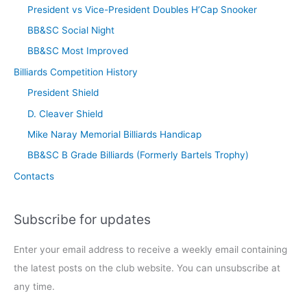
President vs Vice-President Doubles H’Cap Snooker
BB&SC Social Night
BB&SC Most Improved
Billiards Competition History
President Shield
D. Cleaver Shield
Mike Naray Memorial Billiards Handicap
BB&SC B Grade Billiards (Formerly Bartels Trophy)
Contacts
Subscribe for updates
Enter your email address to receive a weekly email containing
the latest posts on the club website. You can unsubscribe at
any time.