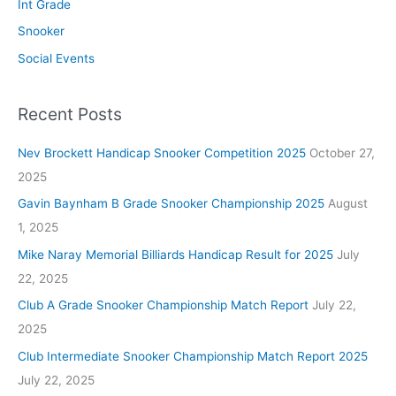
Int Grade
Snooker
Social Events
Recent Posts
Nev Brockett Handicap Snooker Competition 2025
October 27,
2025
Gavin Baynham B Grade Snooker Championship 2025
August
1, 2025
Mike Naray Memorial Billiards Handicap Result for 2025
July
22, 2025
Club A Grade Snooker Championship Match Report
July 22,
2025
Club Intermediate Snooker Championship Match Report 2025
July 22, 2025