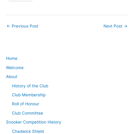
←
Previous Post
Next Post
→
Home
Welcome
About
History of the Club
Club Membership
Roll of Honour
Club Committee
Snooker Competition History
Chadwick Shield