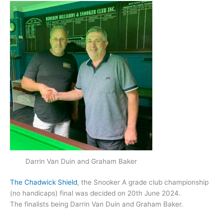
Darrin Van Duin and Graham Baker
The Chadwick Shield
, the Snooker A grade club championship
(no handicaps) final was decided on 20th June 2024.
The finalists being Darrin Van Duin and Graham Baker.