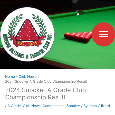
Skip
to
Ma
content
Me
Home
Club News
2024 Snooker A Grade Club Championship Result
2024 Snooker A Grade Club
Championship Result
/
A Grade
,
Club News
,
Competitions
,
Snooker
/ By
John Clifford