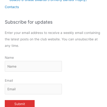
Contacts
Subscribe for updates
Enter your email address to receive a weekly email containing
the latest posts on the club website. You can unsubscribe at
any time.
Name
Email