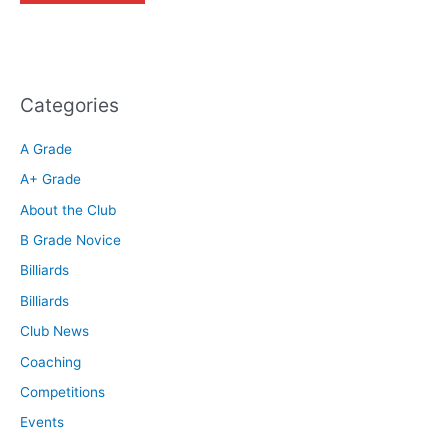
Categories
A Grade
A+ Grade
About the Club
B Grade Novice
Billiards
Billiards
Club News
Coaching
Competitions
Events