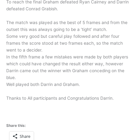
To reach the final Graham defeated Ryan Cairney and Darrin
defeated Conrad Grabish.
The match was played as the best of 5 frames and from the
outset this was always going to be a ‘tight’ match.
Some very good but careful play followed and after four
frames the score stood at two frames each, so the match
went to a decider.
In the fifth frame a few mistakes were made by both players
which could have changed the result either way, however
Darrin came out the winner with Graham conceding on the
blue.
Well played both Darrin and Graham.
Thanks to All participants and Congratulations Darrin.
Share this:
Share