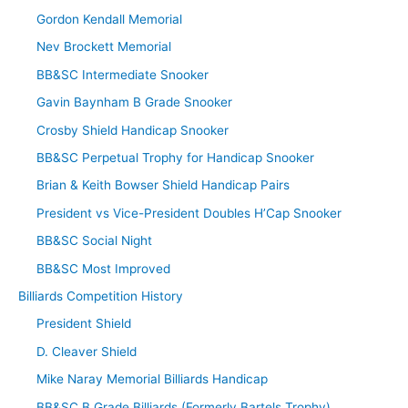
Gordon Kendall Memorial
Nev Brockett Memorial
BB&SC Intermediate Snooker
Gavin Baynham B Grade Snooker
Crosby Shield Handicap Snooker
BB&SC Perpetual Trophy for Handicap Snooker
Brian & Keith Bowser Shield Handicap Pairs
President vs Vice-President Doubles H’Cap Snooker
BB&SC Social Night
BB&SC Most Improved
Billiards Competition History
President Shield
D. Cleaver Shield
Mike Naray Memorial Billiards Handicap
BB&SC B Grade Billiards (Formerly Bartels Trophy)