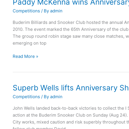
Paddy McKenna wins Anniversary
Paddy
McKenna
Competitions
/ By
admin
wins
Anniversary
Buderim Billiards and Snooker Club hosted the annual A
Shield
2010. The event marked the 65th Anniversary of the club 
2010
The group round robin stage saw many close matches, w
emerging on top
Read More »
Superb Wells lifts Anniversary Sh
Superb
Wells
Competitions
/ By
admin
lifts
Anniversary
John Wells landed back-to-back victories to collect the I
Shield
action at the Buderim Snooker Club on Sunday (Aug 24). W
City works, mixed caution and risk superbly throughout t
fellow club member David