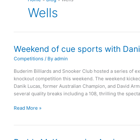
Wells
Weekend of cue sports with Dan
Weekend
of
Competitions
/ By
admin
cue
sports
Buderim Billiards and Snooker Club hosted a series of ex
with
knockout competition this weekend. The weekend kicked of
Danik
Danik Lucas, former Australian Champion, and David Armst
Lucas
several quality breaks including a 108, thrilling the spect
Read More »