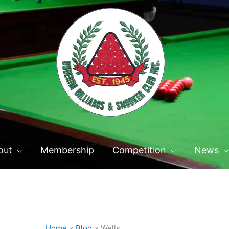
out
Membership
Competition
News
Home
Blog
Wells