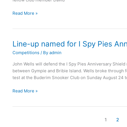
Read More »
Line-up named for I Spy Pies Ann
Line-
up
Competitions
/ By
admin
named
for
John Wells will defend the I Spy Pies Anniversary Shield
I
between Gympie and Bribie Island. Wells broke through for h
Spy
test at the Buderim Snooker Club on Sunday August 24 to
Pies
Anniversary
Read More »
Shield
1
2