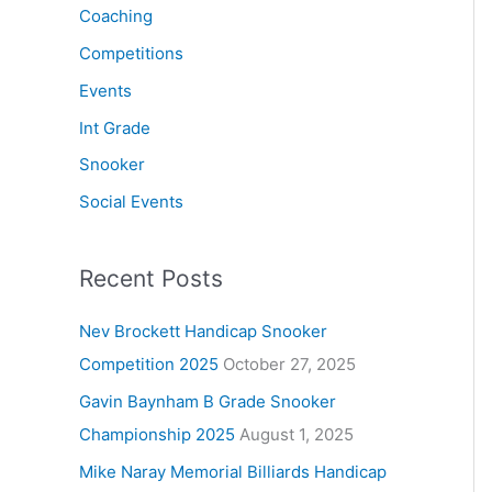
Coaching
Competitions
Events
Int Grade
Snooker
Social Events
Recent Posts
Nev Brockett Handicap Snooker
Competition 2025
October 27, 2025
Gavin Baynham B Grade Snooker
Championship 2025
August 1, 2025
Mike Naray Memorial Billiards Handicap