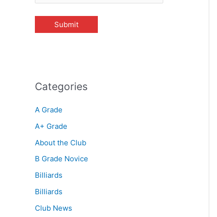
Categories
A Grade
A+ Grade
About the Club
B Grade Novice
Billiards
Billiards
Club News