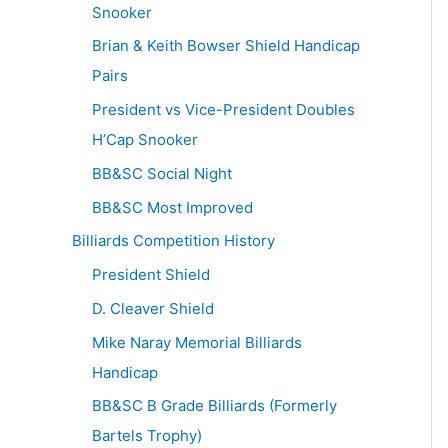
Snooker
Brian & Keith Bowser Shield Handicap
Pairs
President vs Vice-President Doubles
H’Cap Snooker
BB&SC Social Night
BB&SC Most Improved
Billiards Competition History
President Shield
D. Cleaver Shield
Mike Naray Memorial Billiards
Handicap
BB&SC B Grade Billiards (Formerly
Bartels Trophy)