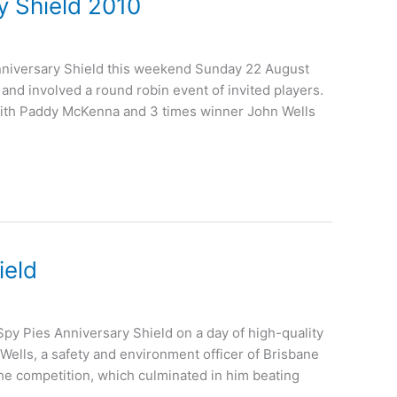
 Shield 2010
nniversary Shield this weekend Sunday 22 August
and involved a round robin event of invited players.
ith Paddy McKenna and 3 times winner John Wells
ield
 Spy Pies Anniversary Shield on a day of high-quality
ells, a safety and environment officer of Brisbane
he competition, which culminated in him beating