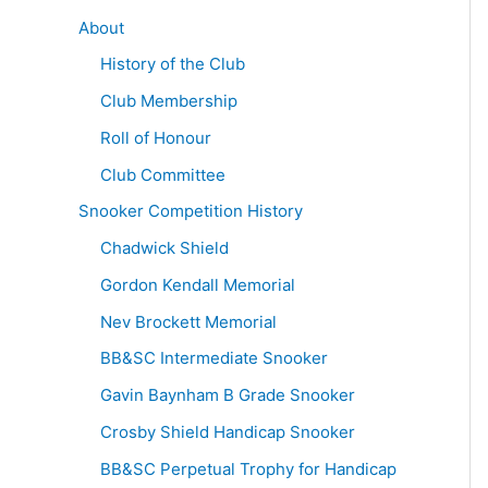
About
History of the Club
Club Membership
Roll of Honour
Club Committee
Snooker Competition History
Chadwick Shield
Gordon Kendall Memorial
Nev Brockett Memorial
BB&SC Intermediate Snooker
Gavin Baynham B Grade Snooker
Crosby Shield Handicap Snooker
BB&SC Perpetual Trophy for Handicap