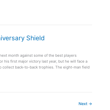
iversary Shield
 next month against some of the best players
is first major victory last year, but he will face a
 collect back-to-back trophies. The eight-man field
Next
→