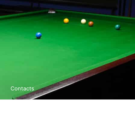
Contacts