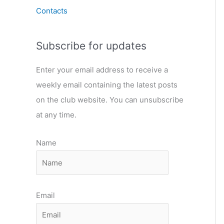
Contacts
Subscribe for updates
Enter your email address to receive a
weekly email containing the latest posts
on the club website. You can unsubscribe
at any time.
Name
Email