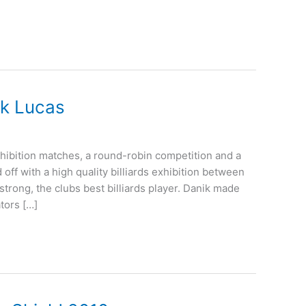
ik Lucas
hibition matches, a round-robin competition and a
f with a high quality billiards exhibition between
rong, the clubs best billiards player. Danik made
ators […]