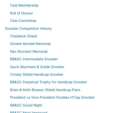
Club Membership
Roll of Honour
Club Committee
Snooker Competition History
Chadwick Shield
Gordon Kendall Memorial
Nev Brockett Memorial
BB&SC Intermediate Snooker
Gavin Baynham B Grade Snooker
Crosby Shield Handicap Snooker
BB&SC Perpetual Trophy for Handicap Snooker
Brian & Keith Bowser Shield Handicap Pairs
President vs Vice-President Doubles H’Cap Snooker
BB&SC Social Night
BB&SC Most Improved