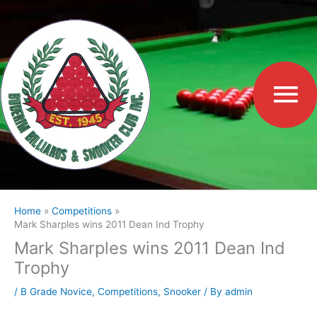
Skip
to
Ma
content
Me
Home
Competitions
Mark Sharples wins 2011 Dean Ind Trophy
Mark Sharples wins 2011 Dean Ind
Trophy
/
B Grade Novice
,
Competitions
,
Snooker
/ By
admin