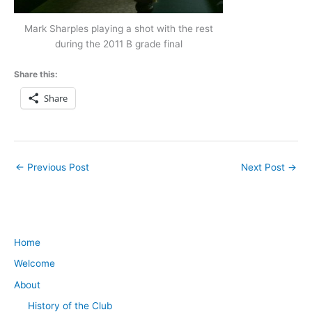
Mark Sharples playing a shot with the rest
during the 2011 B grade final
Share this:
Share
←
Previous Post
Next Post
→
Home
Welcome
About
History of the Club