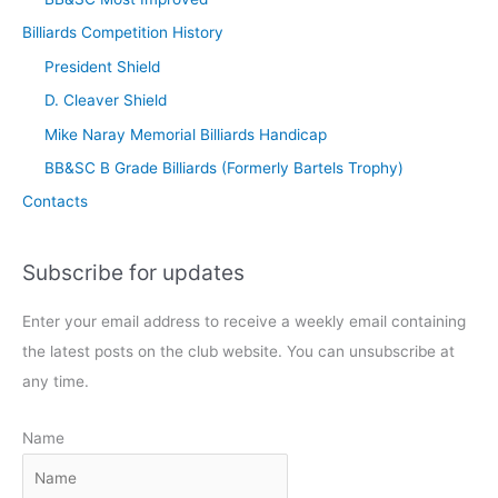
Billiards Competition History
President Shield
D. Cleaver Shield
Mike Naray Memorial Billiards Handicap
BB&SC B Grade Billiards (Formerly Bartels Trophy)
Contacts
Subscribe for updates
Enter your email address to receive a weekly email containing
the latest posts on the club website. You can unsubscribe at
any time.
Name