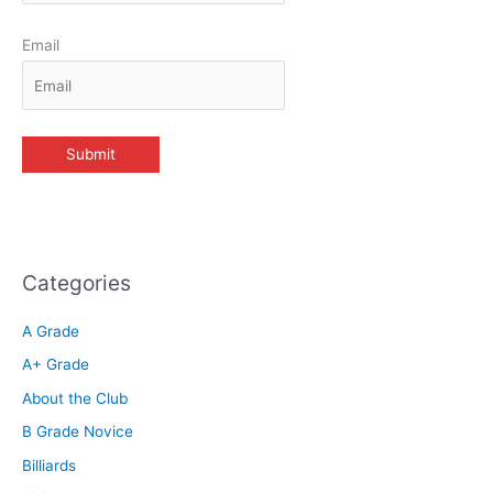
Email
Categories
A Grade
A+ Grade
About the Club
B Grade Novice
Billiards