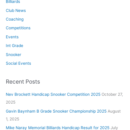
Billiards
Club News
Coaching
Competitions
Events
Int Grade
Snooker
Social Events
Recent Posts
Nev Brockett Handicap Snooker Competition 2025
October 27,
2025
Gavin Baynham B Grade Snooker Championship 2025
August
1, 2025
Mike Naray Memorial Billiards Handicap Result for 2025
July