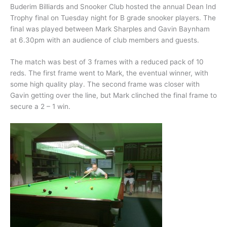
Buderim Billiards and Snooker Club hosted the annual Dean Ind
Trophy final on Tuesday night for B grade snooker players. The
final was played between Mark Sharples and Gavin Baynham
at 6.30pm with an audience of club members and guests.
The match was best of 3 frames with a reduced pack of 10
reds. The first frame went to Mark, the eventual winner, with
some high quality play. The second frame was closer with
Gavin getting over the line, but Mark clinched the final frame to
secure a 2 – 1 win.