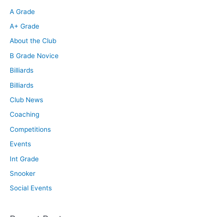
A Grade
A+ Grade
About the Club
B Grade Novice
Billiards
Billiards
Club News
Coaching
Competitions
Events
Int Grade
Snooker
Social Events