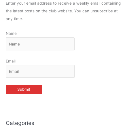
Enter your email address to receive a weekly email containing
the latest posts on the club website. You can unsubscribe at
any time.
Name
Email
Categories