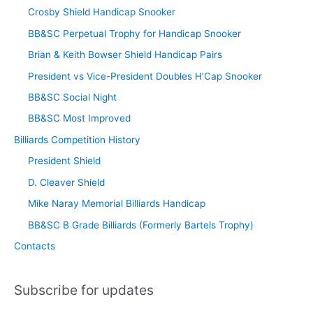
Crosby Shield Handicap Snooker
BB&SC Perpetual Trophy for Handicap Snooker
Brian & Keith Bowser Shield Handicap Pairs
President vs Vice-President Doubles H’Cap Snooker
BB&SC Social Night
BB&SC Most Improved
Billiards Competition History
President Shield
D. Cleaver Shield
Mike Naray Memorial Billiards Handicap
BB&SC B Grade Billiards (Formerly Bartels Trophy)
Contacts
Subscribe for updates