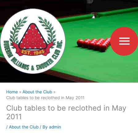
Skip
to
Ma
content
Me
Home
About the Club
Club tables to be reclothed in May 2011
Club tables to be reclothed in May
2011
/
About the Club
/ By
admin