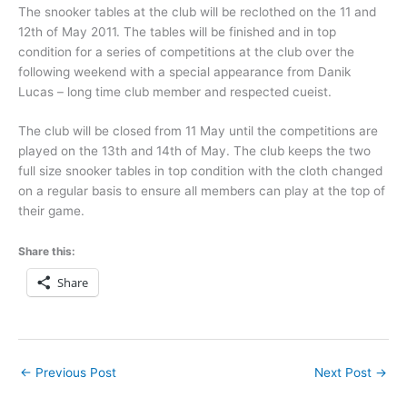
The snooker tables at the club will be reclothed on the 11 and
12th of May 2011. The tables will be finished and in top
condition for a series of competitions at the club over the
following weekend with a special appearance from Danik
Lucas – long time club member and respected cueist.
The club will be closed from 11 May until the competitions are
played on the 13th and 14th of May. The club keeps the two
full size snooker tables in top condition with the cloth changed
on a regular basis to ensure all members can play at the top of
their game.
Share this:
Share
←
Previous Post
Next Post
→