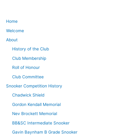
Home
Welcome
About
History of the Club
Club Membership
Roll of Honour
Club Committee
Snooker Competition History
Chadwick Shield
Gordon Kendall Memorial
Nev Brockett Memorial
BB&SC Intermediate Snooker
Gavin Baynham B Grade Snooker