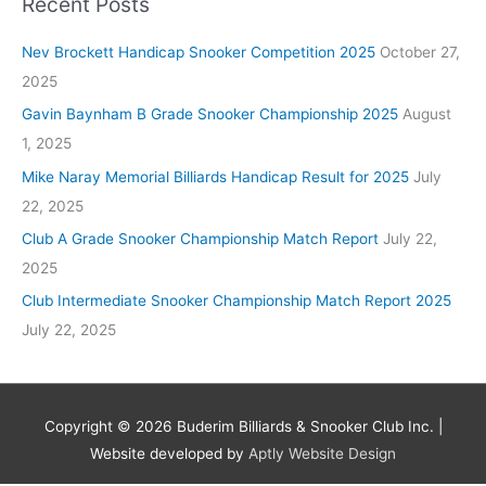
Recent Posts
Nev Brockett Handicap Snooker Competition 2025
October 27,
2025
Gavin Baynham B Grade Snooker Championship 2025
August
1, 2025
Mike Naray Memorial Billiards Handicap Result for 2025
July
22, 2025
Club A Grade Snooker Championship Match Report
July 22,
2025
Club Intermediate Snooker Championship Match Report 2025
July 22, 2025
Copyright © 2026
Buderim Billiards & Snooker Club Inc.
|
Website developed by
Aptly Website Design