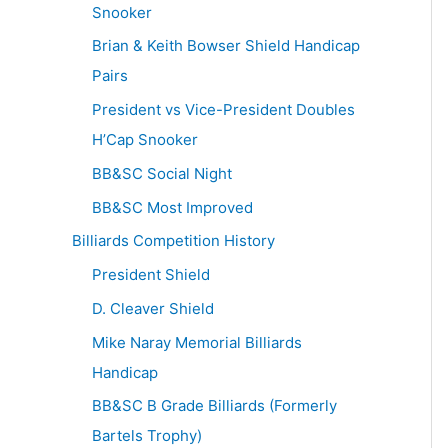
Snooker
Brian & Keith Bowser Shield Handicap
Pairs
President vs Vice-President Doubles
H’Cap Snooker
BB&SC Social Night
BB&SC Most Improved
Billiards Competition History
President Shield
D. Cleaver Shield
Mike Naray Memorial Billiards
Handicap
BB&SC B Grade Billiards (Formerly
Bartels Trophy)