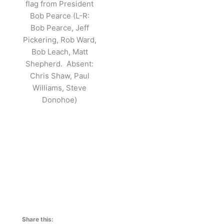
flag from President
Bob Pearce (L-R:
Bob Pearce, Jeff
Pickering, Rob Ward,
Bob Leach, Matt
Shepherd. Absent:
Chris Shaw, Paul
Williams, Steve
Donohoe)
Share this: