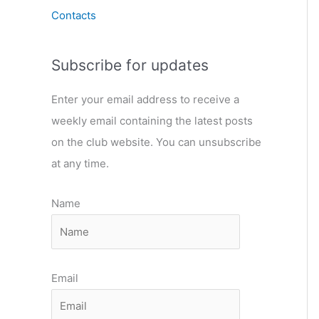
Contacts
Subscribe for updates
Enter your email address to receive a
weekly email containing the latest posts
on the club website. You can unsubscribe
at any time.
Name
Email