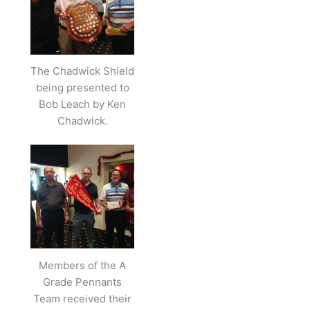
The Chadwick Shield
being presented to
Bob Leach by Ken
Chadwick.
Members of the A
Grade Pennants
Team received their