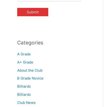
Categories
A Grade
A+ Grade
About the Club
B Grade Novice
Billiards
Billiards
Club News