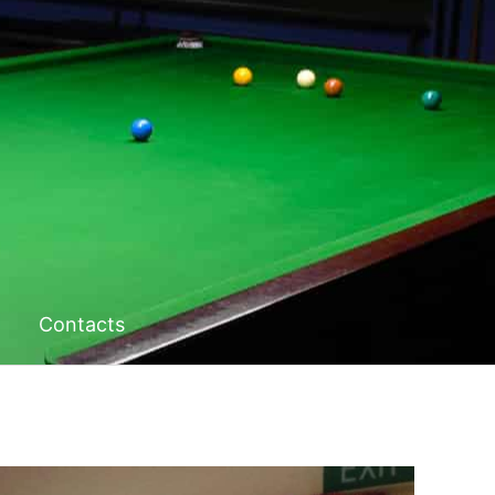
Contacts