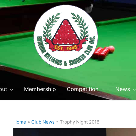
out
Membership
Competition
News
Home
Club News
Trophy Night 2016