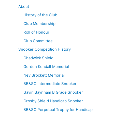
About
History of the Club
Club Membership
Roll of Honour
Club Committee
Snooker Competition History
Chadwick Shield
Gordon Kendall Memorial
Nev Brockett Memorial
BB&SC Intermediate Snooker
Gavin Baynham B Grade Snooker
Crosby Shield Handicap Snooker
BB&SC Perpetual Trophy for Handicap