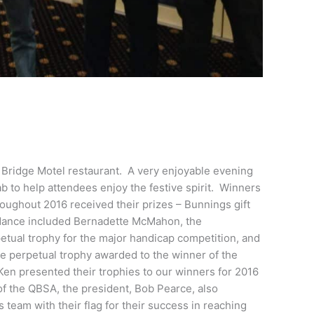
 Bridge Motel restaurant. A very enjoyable evening
tab to help attendees enjoy the festive spirit. Winners
oughout 2016 received their prizes – Bunnings gift
endance included Bernadette McMahon, the
etual trophy for the major handicap competition, and
e perpetual trophy awarded to the winner of the
en presented their trophies to our winners for 2016
f the QBSA, the president, Bob Pearce, also
eam with their flag for their success in reaching