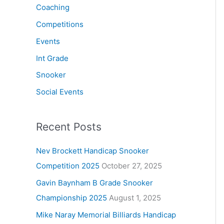
Coaching
Competitions
Events
Int Grade
Snooker
Social Events
Recent Posts
Nev Brockett Handicap Snooker
Competition 2025
October 27, 2025
Gavin Baynham B Grade Snooker
Championship 2025
August 1, 2025
Mike Naray Memorial Billiards Handicap