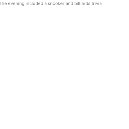
he evening included a snooker and billiards trivia