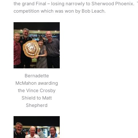
the grand Final – losing narrowly to Sherwood Phoenix. T
competition which was won by Bob Leach.
Bernadette
McMahon awarding
the Vince Crosby
Shield to Matt
Shepherd