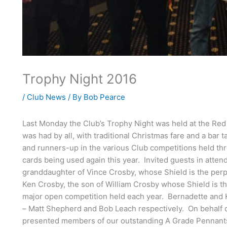
Trophy Night 2016
/
Club News
/ By
Bob Pearce
Last Monday the Club’s Trophy Night was held at the Red
was had by all, with traditional Christmas fare and a bar 
and runners-up in the various Club competitions held thr
cards being used again this year. Invited guests in att
granddaughter of Vince Crosby, whose Shield is the perp
Ken Crosby, the son of William Crosby whose Shield is th
major open competition held each year. Bernadette and K
– Matt Shepherd and Bob Leach respectively. On behalf o
presented members of our outstanding A Grade Pennants t