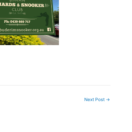
Next Post
→