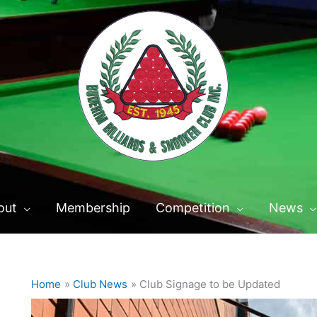
out
Membership
Competition
News
Home
Club News
Club Signage to be Updated