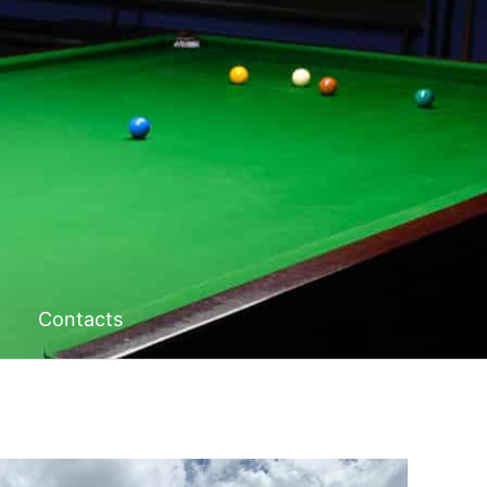
Contacts