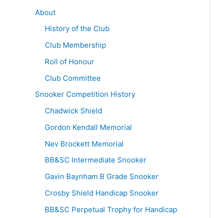
About
History of the Club
Club Membership
Roll of Honour
Club Committee
Snooker Competition History
Chadwick Shield
Gordon Kendall Memorial
Nev Brockett Memorial
BB&SC Intermediate Snooker
Gavin Baynham B Grade Snooker
Crosby Shield Handicap Snooker
BB&SC Perpetual Trophy for Handicap