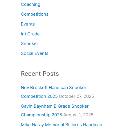
Coaching
Competitions
Events
Int Grade
Snooker
Social Events
Recent Posts
Nev Brockett Handicap Snooker
Competition 2025
October 27, 2025
Gavin Baynham B Grade Snooker
Championship 2025
August 1, 2025
Mike Naray Memorial Billiards Handicap