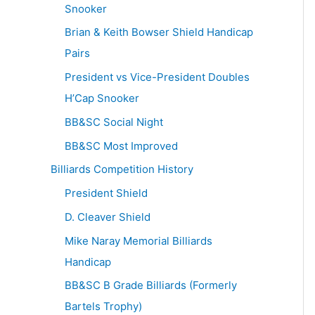
Snooker
Brian & Keith Bowser Shield Handicap
Pairs
President vs Vice-President Doubles
H’Cap Snooker
BB&SC Social Night
BB&SC Most Improved
Billiards Competition History
President Shield
D. Cleaver Shield
Mike Naray Memorial Billiards
Handicap
BB&SC B Grade Billiards (Formerly
Bartels Trophy)