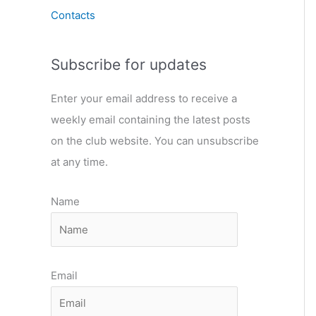
Contacts
Subscribe for updates
Enter your email address to receive a
weekly email containing the latest posts
on the club website. You can unsubscribe
at any time.
Name
Email