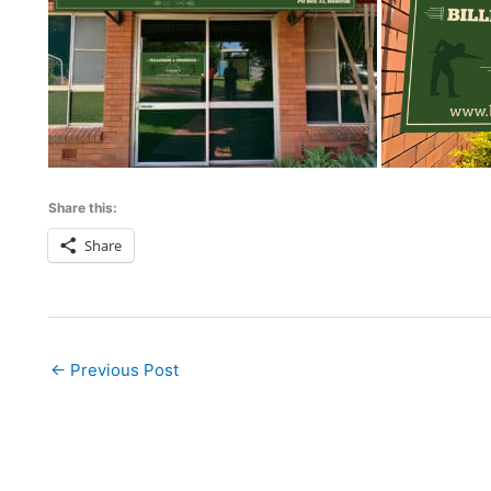
Share this:
Share
←
Previous Post