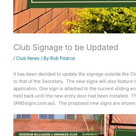
Club Signage to be Updated
/
Club News
/ By
Bob Pearce
It has been decided to update the signage outside the 
to that of the Secretary. The new signs will also feature
application. One sign is attached to the current sliding en
held back until the new entry door had been installed.
(AMSsigns.com.au). The proposed new signs are shown