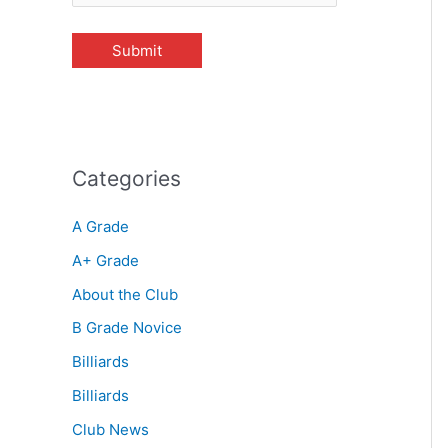
Categories
A Grade
A+ Grade
About the Club
B Grade Novice
Billiards
Billiards
Club News