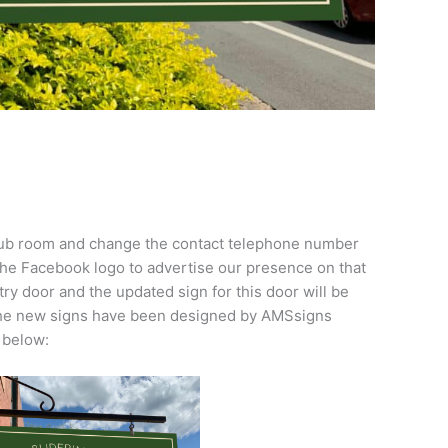
Club room and change the contact telephone number
 the Facebook logo to advertise our presence on that
try door and the updated sign for this door will be
 The new signs have been designed by AMSsigns
 below: