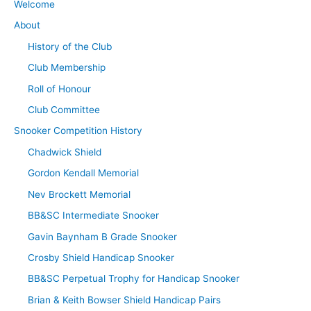
Welcome
About
History of the Club
Club Membership
Roll of Honour
Club Committee
Snooker Competition History
Chadwick Shield
Gordon Kendall Memorial
Nev Brockett Memorial
BB&SC Intermediate Snooker
Gavin Baynham B Grade Snooker
Crosby Shield Handicap Snooker
BB&SC Perpetual Trophy for Handicap Snooker
Brian & Keith Bowser Shield Handicap Pairs