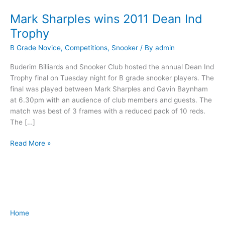
Mark Sharples wins 2011 Dean Ind
Mark
Sharples
Trophy
wins
B Grade Novice
,
Competitions
,
Snooker
/ By
admin
2011
Dean
Buderim Billiards and Snooker Club hosted the annual Dean Ind
Ind
Trophy final on Tuesday night for B grade snooker players. The
Trophy
final was played between Mark Sharples and Gavin Baynham
at 6.30pm with an audience of club members and guests. The
match was best of 3 frames with a reduced pack of 10 reds.
The […]
Read More »
Home