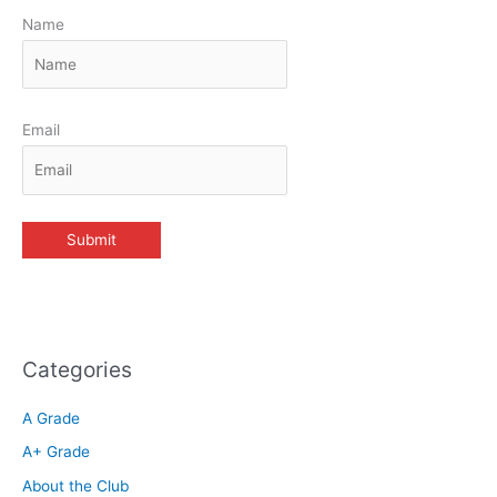
Name
Email
Categories
A Grade
A+ Grade
About the Club