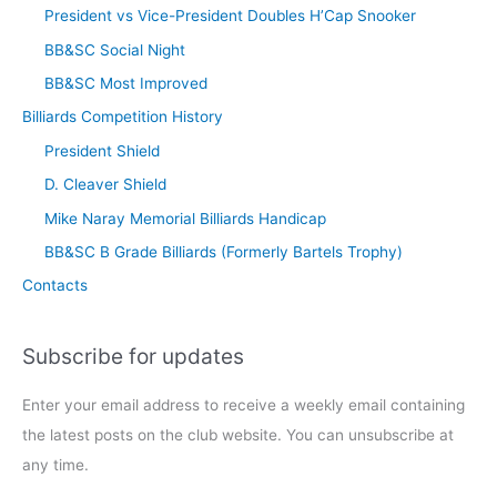
President vs Vice-President Doubles H’Cap Snooker
BB&SC Social Night
BB&SC Most Improved
Billiards Competition History
President Shield
D. Cleaver Shield
Mike Naray Memorial Billiards Handicap
BB&SC B Grade Billiards (Formerly Bartels Trophy)
Contacts
Subscribe for updates
Enter your email address to receive a weekly email containing
the latest posts on the club website. You can unsubscribe at
any time.