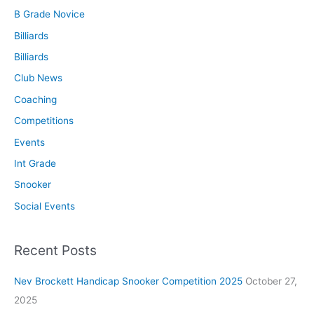
B Grade Novice
Billiards
Billiards
Club News
Coaching
Competitions
Events
Int Grade
Snooker
Social Events
Recent Posts
Nev Brockett Handicap Snooker Competition 2025
October 27,
2025