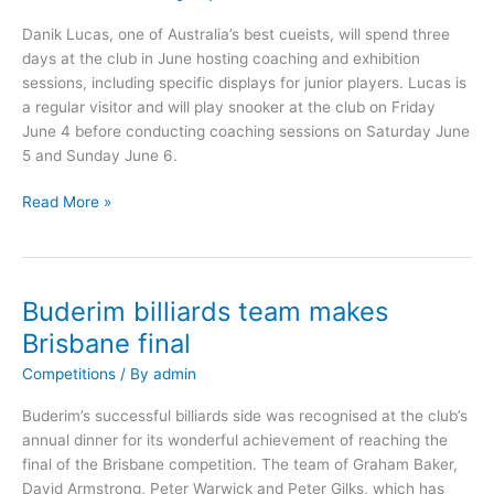
June
Danik Lucas, one of Australia’s best cueists, will spend three
2010
days at the club in June hosting coaching and exhibition
sessions, including specific displays for junior players. Lucas is
a regular visitor and will play snooker at the club on Friday
June 4 before conducting coaching sessions on Saturday June
5 and Sunday June 6.
Read More »
Buderim billiards team makes
Buderim
billiards
Brisbane final
team
Competitions
/ By
admin
makes
Brisbane
Buderim’s successful billiards side was recognised at the club’s
final
annual dinner for its wonderful achievement of reaching the
final of the Brisbane competition. The team of Graham Baker,
David Armstrong, Peter Warwick and Peter Gilks, which has