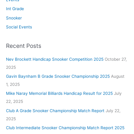
Int Grade
Snooker
Social Events
Recent Posts
Nev Brockett Handicap Snooker Competition 2025
October 27,
2025
Gavin Baynham B Grade Snooker Championship 2025
August
1, 2025
Mike Naray Memorial Billiards Handicap Result for 2025
July
22, 2025
Club A Grade Snooker Championship Match Report
July 22,
2025
Club Intermediate Snooker Championship Match Report 2025