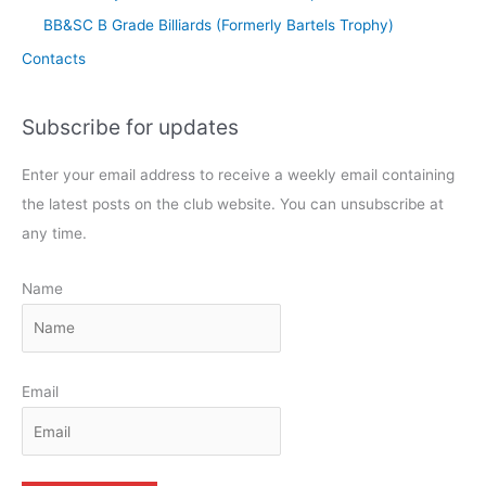
BB&SC B Grade Billiards (Formerly Bartels Trophy)
Contacts
Subscribe for updates
Enter your email address to receive a weekly email containing
the latest posts on the club website. You can unsubscribe at
any time.
Name
Email