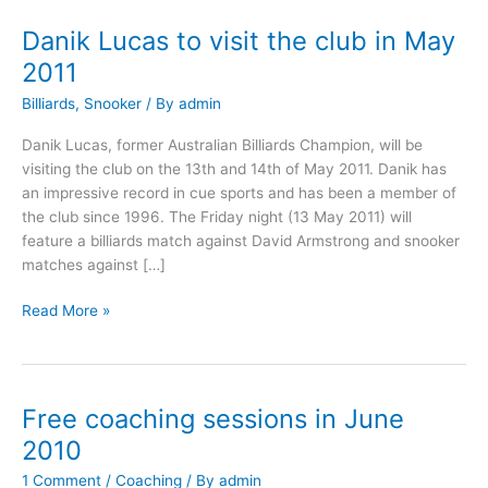
Danik Lucas to visit the club in May
Danik
Lucas
2011
to
Billiards
,
Snooker
/ By
admin
visit
the
Danik Lucas, former Australian Billiards Champion, will be
club
visiting the club on the 13th and 14th of May 2011. Danik has
in
an impressive record in cue sports and has been a member of
May
the club since 1996. The Friday night (13 May 2011) will
2011
feature a billiards match against David Armstrong and snooker
matches against […]
Read More »
Free coaching sessions in June
Free
coaching
2010
sessions
1 Comment
/
Coaching
/ By
admin
in