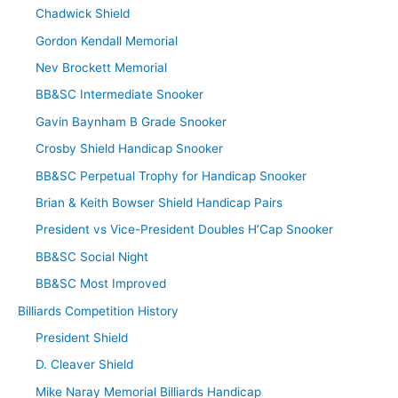
Chadwick Shield
Gordon Kendall Memorial
Nev Brockett Memorial
BB&SC Intermediate Snooker
Gavin Baynham B Grade Snooker
Crosby Shield Handicap Snooker
BB&SC Perpetual Trophy for Handicap Snooker
Brian & Keith Bowser Shield Handicap Pairs
President vs Vice-President Doubles H’Cap Snooker
BB&SC Social Night
BB&SC Most Improved
Billiards Competition History
President Shield
D. Cleaver Shield
Mike Naray Memorial Billiards Handicap