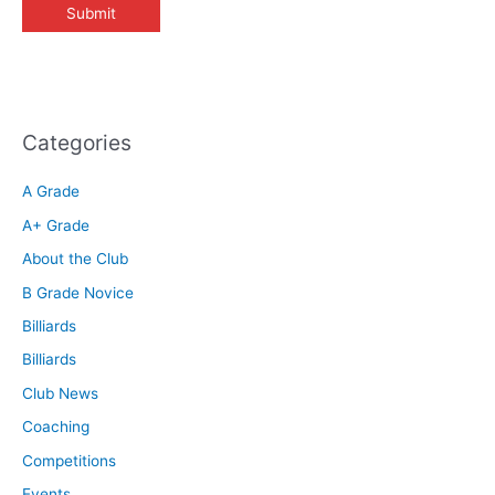
Categories
A Grade
A+ Grade
About the Club
B Grade Novice
Billiards
Billiards
Club News
Coaching
Competitions
Events