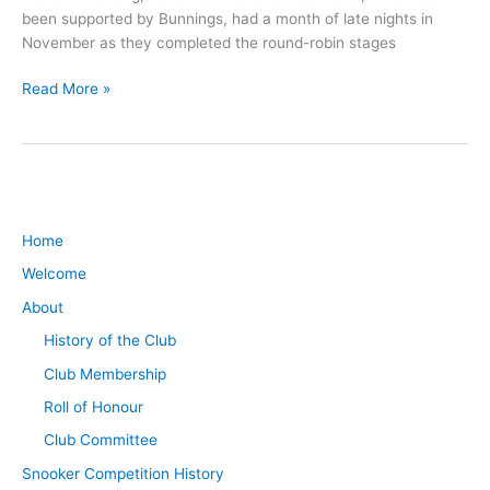
been supported by Bunnings, had a month of late nights in
November as they completed the round-robin stages
Read More »
Home
Welcome
About
History of the Club
Club Membership
Roll of Honour
Club Committee
Snooker Competition History