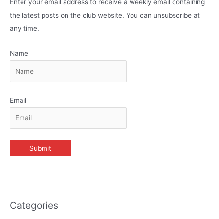
Enter your email address to receive a weekly email containing
the latest posts on the club website. You can unsubscribe at
any time.
Name
Email
Categories