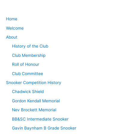
Home
Welcome
About
History of the Club
Club Membership
Roll of Honour
Club Committee
Snooker Competition History
Chadwick Shield
Gordon Kendall Memorial
Nev Brockett Memorial
BB&SC Intermediate Snooker
Gavin Baynham B Grade Snooker