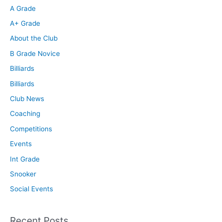
A Grade
A+ Grade
About the Club
B Grade Novice
Billiards
Billiards
Club News
Coaching
Competitions
Events
Int Grade
Snooker
Social Events
Recent Posts