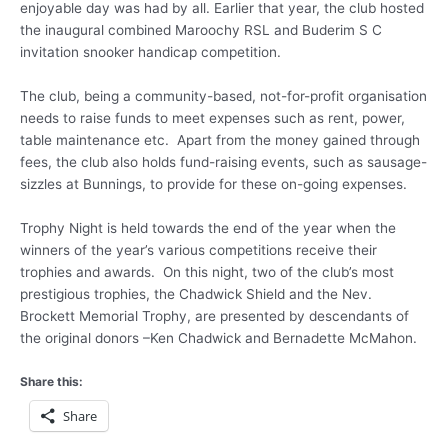
enjoyable day was had by all. Earlier that year, the club hosted
the inaugural combined Maroochy RSL and Buderim S C
invitation snooker handicap competition.
The club, being a community-based, not-for-profit organisation
needs to raise funds to meet expenses such as rent, power,
table maintenance etc. Apart from the money gained through
fees, the club also holds fund-raising events, such as sausage-
sizzles at Bunnings, to provide for these on-going expenses.
Trophy Night is held towards the end of the year when the
winners of the year’s various competitions receive their
trophies and awards. On this night, two of the club’s most
prestigious trophies, the Chadwick Shield and the Nev.
Brockett Memorial Trophy, are presented by descendants of
the original donors –Ken Chadwick and Bernadette McMahon.
Share this:
Share