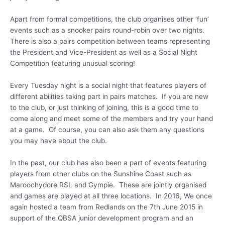
Apart from formal competitions, the club organises other ‘fun’
events such as a snooker pairs round-robin over two nights.
There is also a pairs competition between teams representing
the President and Vice-President as well as a Social Night
Competition featuring unusual scoring!
Every Tuesday night is a social night that features players of
different abilities taking part in pairs matches. If you are new
to the club, or just thinking of joining, this is a good time to
come along and meet some of the members and try your hand
at a game. Of course, you can also ask them any questions
you may have about the club.
In the past, our club has also been a part of events featuring
players from other clubs on the Sunshine Coast such as
Maroochydore RSL and Gympie. These are jointly organised
and games are played at all three locations. In 2016, We once
again hosted a team from Redlands on the 7th June 2015 in
support of the QBSA junior development program and an