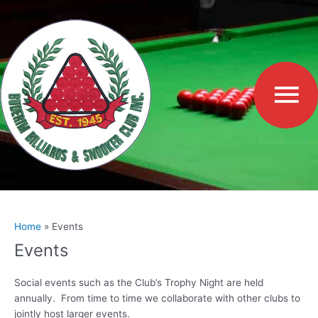
Skip
to
Ma
content
Me
Home
Events
Events
Social events such as the Club’s Trophy Night are held
annually. From time to time we collaborate with other clubs to
jointly host larger events.