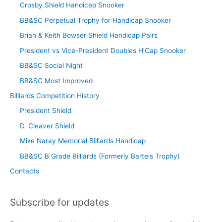
Crosby Shield Handicap Snooker
BB&SC Perpetual Trophy for Handicap Snooker
Brian & Keith Bowser Shield Handicap Pairs
President vs Vice-President Doubles H’Cap Snooker
BB&SC Social Night
BB&SC Most Improved
Billiards Competition History
President Shield
D. Cleaver Shield
Mike Naray Memorial Billiards Handicap
BB&SC B Grade Billiards (Formerly Bartels Trophy)
Contacts
Subscribe for updates