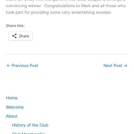
convincing winner. Congratulations to Mark and all those who
took part for providing some very entertaining snooker.
Share this:
Share
←
Previous Post
Next Post
→
Home
Welcome
About
History of the Club