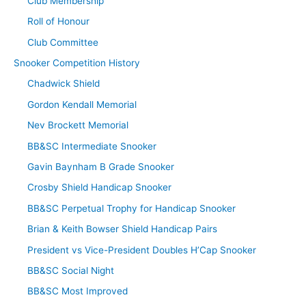
Club Membership
Roll of Honour
Club Committee
Snooker Competition History
Chadwick Shield
Gordon Kendall Memorial
Nev Brockett Memorial
BB&SC Intermediate Snooker
Gavin Baynham B Grade Snooker
Crosby Shield Handicap Snooker
BB&SC Perpetual Trophy for Handicap Snooker
Brian & Keith Bowser Shield Handicap Pairs
President vs Vice-President Doubles H’Cap Snooker
BB&SC Social Night
BB&SC Most Improved