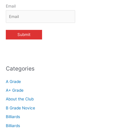
Email
Categories
A Grade
A+ Grade
About the Club
B Grade Novice
Billiards
Billiards