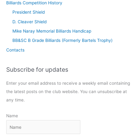
Billiards Competition History
President Shield
D. Cleaver Shield
Mike Naray Memorial Billiards Handicap
BB&SC B Grade Billiards (Formerly Bartels Trophy)
Contacts
Subscribe for updates
Enter your email address to receive a weekly email containing
the latest posts on the club website. You can unsubscribe at
any time.
Name