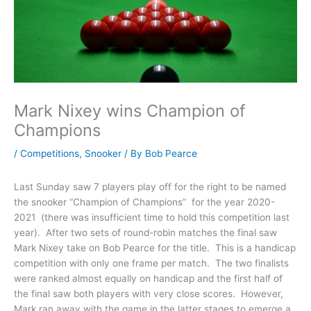
Mark Nixey wins Champion of
Champions
/
Competitions
,
Snooker
/ By
Bob Pearce
Last Sunday saw 7 players play off for the right to be named
the snooker “Champion of Champions” for the year 2020-
2021 (there was insufficient time to hold this competition last
year). After two sets of round-robin matches the final saw
Mark Nixey take on Bob Pearce for the title. This is a handicap
competition with only one frame per match. The two finalists
were ranked almost equally on handicap and the first half of
the final saw both players with very close scores. However,
Mark ran away with the game in the latter stages to emerge a