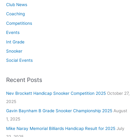
Club News
Coaching
Competitions
Events
Int Grade
Snooker
Social Events
Recent Posts
Nev Brockett Handicap Snooker Competition 2025
October 27,
2025
Gavin Baynham B Grade Snooker Championship 2025
August
1, 2025
Mike Naray Memorial Billiards Handicap Result for 2025
July
22, 2025