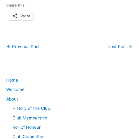
Share this:
Share
←
Previous Post
Next Post
→
Home
Welcome
About
History of the Club
Club Membership
Roll of Honour
Club Committee