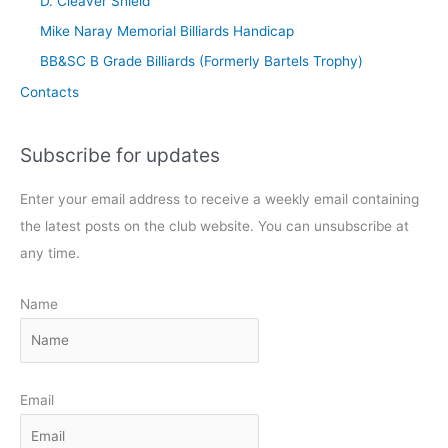
D. Cleaver Shield
Mike Naray Memorial Billiards Handicap
BB&SC B Grade Billiards (Formerly Bartels Trophy)
Contacts
Subscribe for updates
Enter your email address to receive a weekly email containing
the latest posts on the club website. You can unsubscribe at
any time.
Name
Email