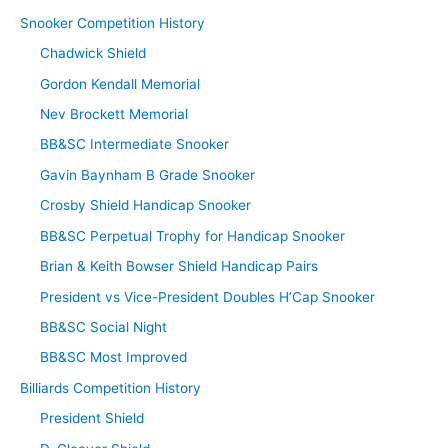
Snooker Competition History
Chadwick Shield
Gordon Kendall Memorial
Nev Brockett Memorial
BB&SC Intermediate Snooker
Gavin Baynham B Grade Snooker
Crosby Shield Handicap Snooker
BB&SC Perpetual Trophy for Handicap Snooker
Brian & Keith Bowser Shield Handicap Pairs
President vs Vice-President Doubles H’Cap Snooker
BB&SC Social Night
BB&SC Most Improved
Billiards Competition History
President Shield