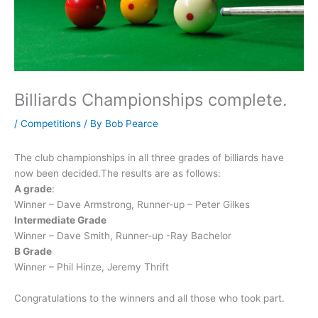
Billiards Championships complete.
/
Competitions
/ By
Bob Pearce
The club championships in all three grades of billiards have
now been decided.The results are as follows:
A grade
:
Winner – Dave Armstrong, Runner-up – Peter Gilkes
Intermediate Grade
Winner – Dave Smith, Runner-up -Ray Bachelor
B Grade
Winner – Phil Hinze, Jeremy Thrift
Congratulations to the winners and all those who took part.