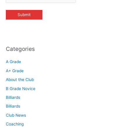
Categories
A Grade
A+ Grade
About the Club
B Grade Novice
Billiards
Billiards
Club News
Coaching