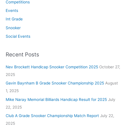
Competitions
Events
Int Grade
Snooker
Social Events
Recent Posts
Nev Brockett Handicap Snooker Competition 2025
October 27,
2025
Gavin Baynham B Grade Snooker Championship 2025
August
1, 2025
Mike Naray Memorial Billiards Handicap Result for 2025
July
22, 2025
Club A Grade Snooker Championship Match Report
July 22,
2025