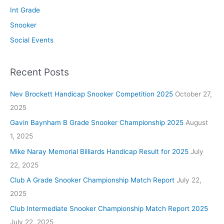
Int Grade
Snooker
Social Events
Recent Posts
Nev Brockett Handicap Snooker Competition 2025
October 27,
2025
Gavin Baynham B Grade Snooker Championship 2025
August
1, 2025
Mike Naray Memorial Billiards Handicap Result for 2025
July
22, 2025
Club A Grade Snooker Championship Match Report
July 22,
2025
Club Intermediate Snooker Championship Match Report 2025
July 22, 2025