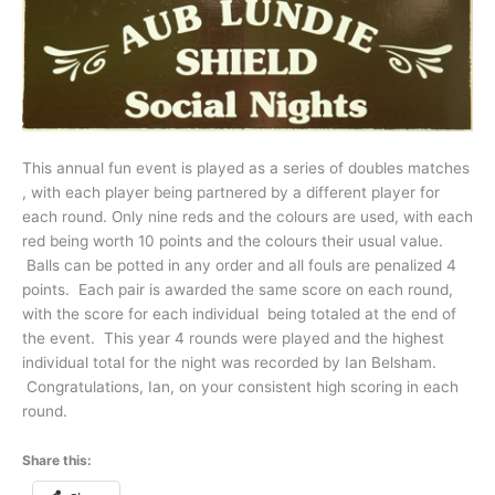
This annual fun event is played as a series of doubles matches
, with each player being partnered by a different player for
each round. Only nine reds and the colours are used, with each
red being worth 10 points and the colours their usual value.
Balls can be potted in any order and all fouls are penalized 4
points. Each pair is awarded the same score on each round,
with the score for each individual being totaled at the end of
the event. This year 4 rounds were played and the highest
individual total for the night was recorded by Ian Belsham.
Congratulations, Ian, on your consistent high scoring in each
round.
Share this: