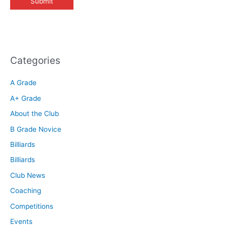
Categories
A Grade
A+ Grade
About the Club
B Grade Novice
Billiards
Billiards
Club News
Coaching
Competitions
Events