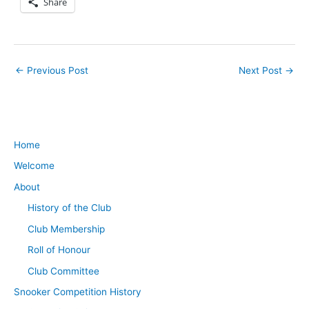
Share
←
Previous Post
Next Post
→
Home
Welcome
About
History of the Club
Club Membership
Roll of Honour
Club Committee
Snooker Competition History