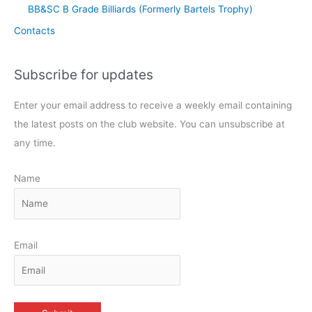
BB&SC B Grade Billiards (Formerly Bartels Trophy)
Contacts
Subscribe for updates
Enter your email address to receive a weekly email containing
the latest posts on the club website. You can unsubscribe at
any time.
Name
Email