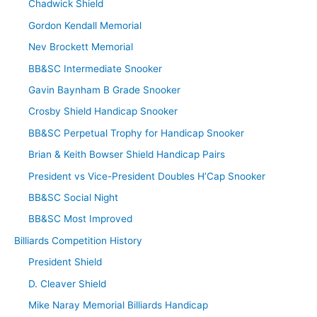
Chadwick Shield
Gordon Kendall Memorial
Nev Brockett Memorial
BB&SC Intermediate Snooker
Gavin Baynham B Grade Snooker
Crosby Shield Handicap Snooker
BB&SC Perpetual Trophy for Handicap Snooker
Brian & Keith Bowser Shield Handicap Pairs
President vs Vice-President Doubles H’Cap Snooker
BB&SC Social Night
BB&SC Most Improved
Billiards Competition History
President Shield
D. Cleaver Shield
Mike Naray Memorial Billiards Handicap