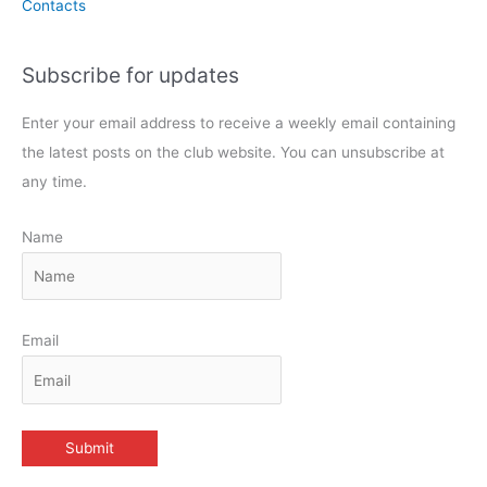
Contacts
Subscribe for updates
Enter your email address to receive a weekly email containing
the latest posts on the club website. You can unsubscribe at
any time.
Name
Email