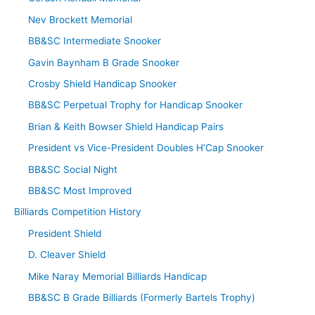
Nev Brockett Memorial
BB&SC Intermediate Snooker
Gavin Baynham B Grade Snooker
Crosby Shield Handicap Snooker
BB&SC Perpetual Trophy for Handicap Snooker
Brian & Keith Bowser Shield Handicap Pairs
President vs Vice-President Doubles H’Cap Snooker
BB&SC Social Night
BB&SC Most Improved
Billiards Competition History
President Shield
D. Cleaver Shield
Mike Naray Memorial Billiards Handicap
BB&SC B Grade Billiards (Formerly Bartels Trophy)