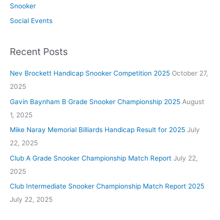
Snooker
Social Events
Recent Posts
Nev Brockett Handicap Snooker Competition 2025
October 27,
2025
Gavin Baynham B Grade Snooker Championship 2025
August
1, 2025
Mike Naray Memorial Billiards Handicap Result for 2025
July
22, 2025
Club A Grade Snooker Championship Match Report
July 22,
2025
Club Intermediate Snooker Championship Match Report 2025
July 22, 2025