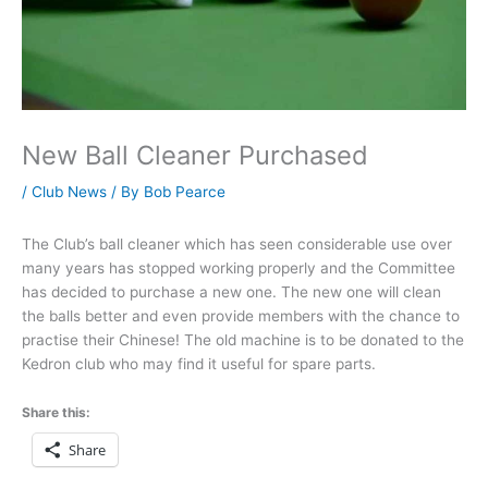
New Ball Cleaner Purchased
/
Club News
/ By
Bob Pearce
The Club’s ball cleaner which has seen considerable use over
many years has stopped working properly and the Committee
has decided to purchase a new one. The new one will clean
the balls better and even provide members with the chance to
practise their Chinese! The old machine is to be donated to the
Kedron club who may find it useful for spare parts.
Share this:
Share