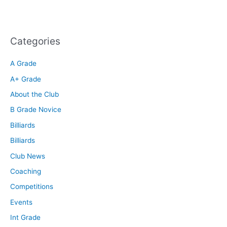
Categories
A Grade
A+ Grade
About the Club
B Grade Novice
Billiards
Billiards
Club News
Coaching
Competitions
Events
Int Grade