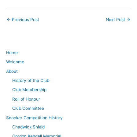
←
Previous Post
Next Post
→
Home
Welcome
About
History of the Club
Club Membership
Roll of Honour
Club Committee
Snooker Competition History
Chadwick Shield
Gordon Kendall Memorial