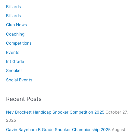
Billiards
Billiards
Club News
Coaching
Competitions
Events
Int Grade
Snooker
Social Events
Recent Posts
Nev Brockett Handicap Snooker Competition 2025
October 27,
2025
Gavin Baynham B Grade Snooker Championship 2025
August