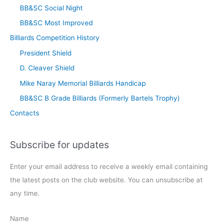
BB&SC Social Night
BB&SC Most Improved
Billiards Competition History
President Shield
D. Cleaver Shield
Mike Naray Memorial Billiards Handicap
BB&SC B Grade Billiards (Formerly Bartels Trophy)
Contacts
Subscribe for updates
Enter your email address to receive a weekly email containing
the latest posts on the club website. You can unsubscribe at
any time.
Name