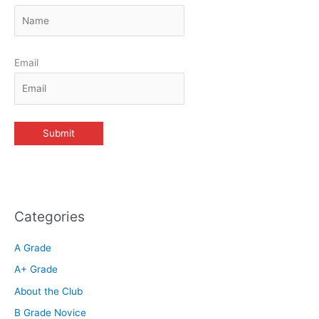
Email
Categories
A Grade
A+ Grade
About the Club
B Grade Novice