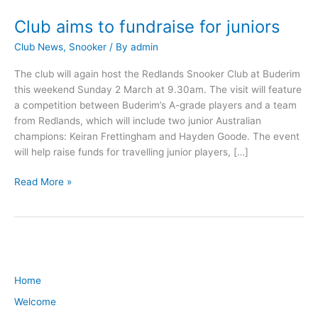
Club aims to fundraise for juniors
Club
aims
Club News
,
Snooker
/ By
admin
to
fundraise
The club will again host the Redlands Snooker Club at Buderim
for
this weekend Sunday 2 March at 9.30am. The visit will feature
juniors
a competition between Buderim’s A-grade players and a team
from Redlands, which will include two junior Australian
champions: Keiran Frettingham and Hayden Goode. The event
will help raise funds for travelling junior players, […]
Read More »
Home
Welcome