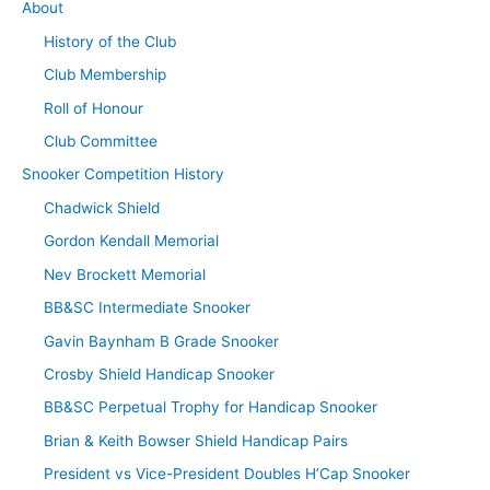
About
History of the Club
Club Membership
Roll of Honour
Club Committee
Snooker Competition History
Chadwick Shield
Gordon Kendall Memorial
Nev Brockett Memorial
BB&SC Intermediate Snooker
Gavin Baynham B Grade Snooker
Crosby Shield Handicap Snooker
BB&SC Perpetual Trophy for Handicap Snooker
Brian & Keith Bowser Shield Handicap Pairs
President vs Vice-President Doubles H’Cap Snooker