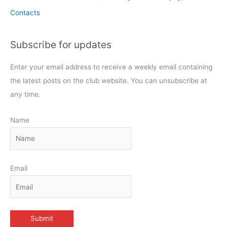
Contacts
Subscribe for updates
Enter your email address to receive a weekly email containing
the latest posts on the club website. You can unsubscribe at
any time.
Name
Email