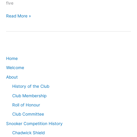
five
Read More »
Home
Welcome
About
History of the Club
Club Membership
Roll of Honour
Club Committee
Snooker Competition History
Chadwick Shield