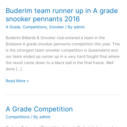
Buderim team runner up in A grade
Buderim
team
snooker pennants 2016
runner
A Grade
,
Competitions
,
Snooker
/ By
admin
up
in
Buderim Billiards & Snooker club entered a team in the
A
Brisbane A grade snooker pennants competition this year. This
grade
is the strongest team snooker competition in Queensland and
snooker
our team ended up runner up in a very hard fought final where
pennants
the result came down to a black ball in the final frame. Well
2016
done […]
Read More »
A Grade Competition
A
Grade
Competitions
/ By
admin
Competition