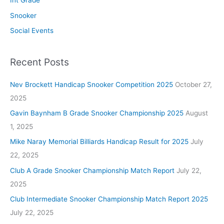
Int Grade
Snooker
Social Events
Recent Posts
Nev Brockett Handicap Snooker Competition 2025
October 27,
2025
Gavin Baynham B Grade Snooker Championship 2025
August
1, 2025
Mike Naray Memorial Billiards Handicap Result for 2025
July
22, 2025
Club A Grade Snooker Championship Match Report
July 22,
2025
Club Intermediate Snooker Championship Match Report 2025
July 22, 2025