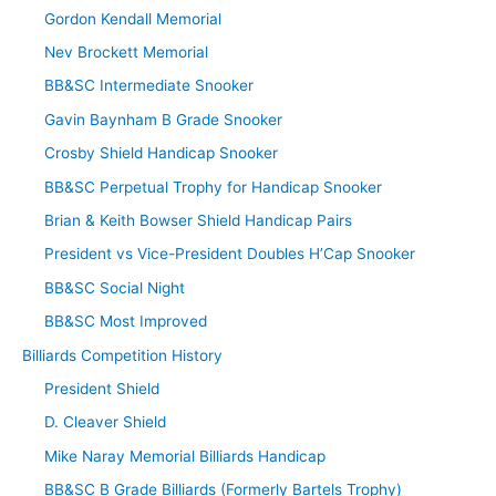
Gordon Kendall Memorial
Nev Brockett Memorial
BB&SC Intermediate Snooker
Gavin Baynham B Grade Snooker
Crosby Shield Handicap Snooker
BB&SC Perpetual Trophy for Handicap Snooker
Brian & Keith Bowser Shield Handicap Pairs
President vs Vice-President Doubles H’Cap Snooker
BB&SC Social Night
BB&SC Most Improved
Billiards Competition History
President Shield
D. Cleaver Shield
Mike Naray Memorial Billiards Handicap
BB&SC B Grade Billiards (Formerly Bartels Trophy)