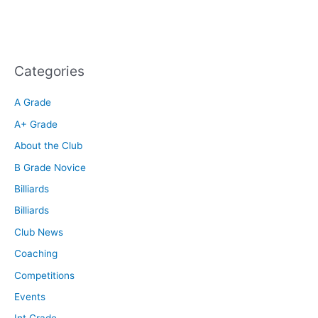
Categories
A Grade
A+ Grade
About the Club
B Grade Novice
Billiards
Billiards
Club News
Coaching
Competitions
Events