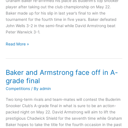
Graham Baker re-affirmed his place as Buderim’s top snooker
player after taking out the club championship on May 22.
Baker made up for his slip in last year’s final to win the
tournament for the fourth time in five years. Baker defeated
John Wells 3-2 in the semi-final while David Armstrong beat
Peter Warwick 3-1.
Read More »
Baker and Armstrong face off in A-
Baker
and
grade final
Armstrong
Competitions
/ By
admin
face
off
Two long-term rivals and team-mates will contest the Buderim
in
Snooker Club’s A-grade final in what is sure to be an action-
A-
packed night on May 22. David Armstrong will aim to lift the
grade
prestigious Chadwick Shield for the seventh time while Graham
final
Baker hopes to take the title for the fourth occasion in the past