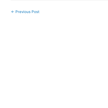
←
Previous Post