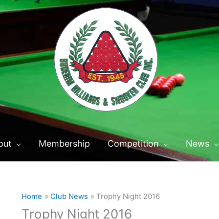
out
Membership
Competition
News
Home
Club News
Trophy Night 2016
Trophy Night 2016