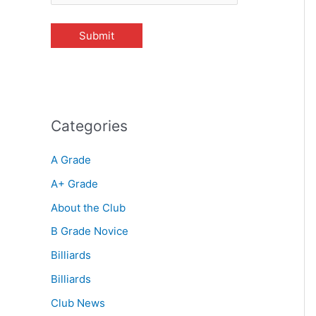
Categories
A Grade
A+ Grade
About the Club
B Grade Novice
Billiards
Billiards
Club News