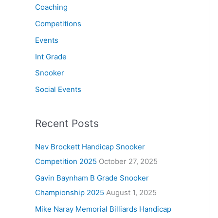
Coaching
Competitions
Events
Int Grade
Snooker
Social Events
Recent Posts
Nev Brockett Handicap Snooker
Competition 2025
October 27, 2025
Gavin Baynham B Grade Snooker
Championship 2025
August 1, 2025
Mike Naray Memorial Billiards Handicap