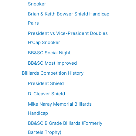
Snooker
Brian & Keith Bowser Shield Handicap
Pairs
President vs Vice-President Doubles
H’Cap Snooker
BB&SC Social Night
BB&SC Most Improved
Billiards Competition History
President Shield
D. Cleaver Shield
Mike Naray Memorial Billiards
Handicap
BB&SC B Grade Billiards (Formerly
Bartels Trophy)