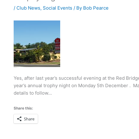
/
Club News
,
Social Events
/ By
Bob Pearce
Yes, after last year’s successful evening at the Red Brid
year’s annual trophy night on Monday 5th December . Mak
details to follow…
Share this:
Share