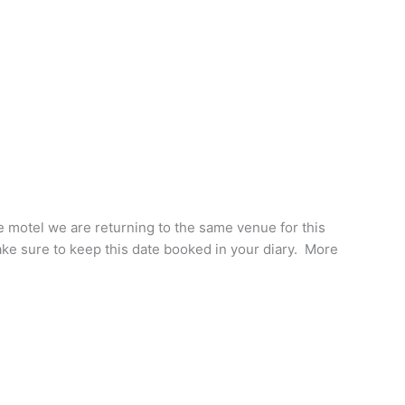
ge motel we are returning to the same venue for this
e sure to keep this date booked in your diary. More