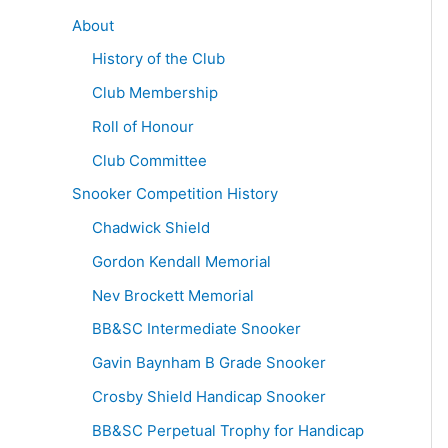
About
History of the Club
Club Membership
Roll of Honour
Club Committee
Snooker Competition History
Chadwick Shield
Gordon Kendall Memorial
Nev Brockett Memorial
BB&SC Intermediate Snooker
Gavin Baynham B Grade Snooker
Crosby Shield Handicap Snooker
BB&SC Perpetual Trophy for Handicap