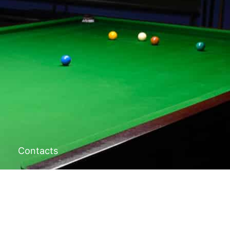
Contacts