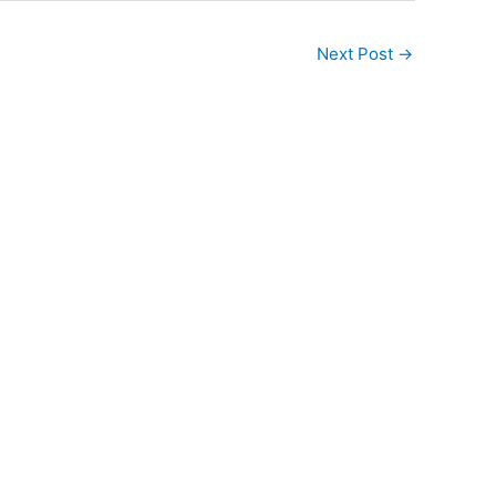
Next Post
→