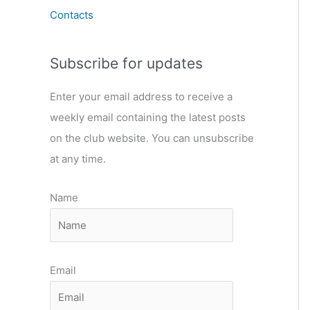
Contacts
Subscribe for updates
Enter your email address to receive a
weekly email containing the latest posts
on the club website. You can unsubscribe
at any time.
Name
Email