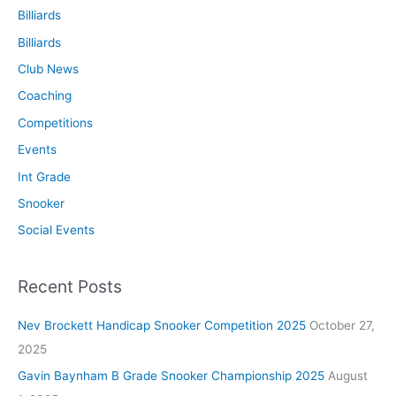
Billiards
Billiards
Club News
Coaching
Competitions
Events
Int Grade
Snooker
Social Events
Recent Posts
Nev Brockett Handicap Snooker Competition 2025
October 27,
2025
Gavin Baynham B Grade Snooker Championship 2025
August