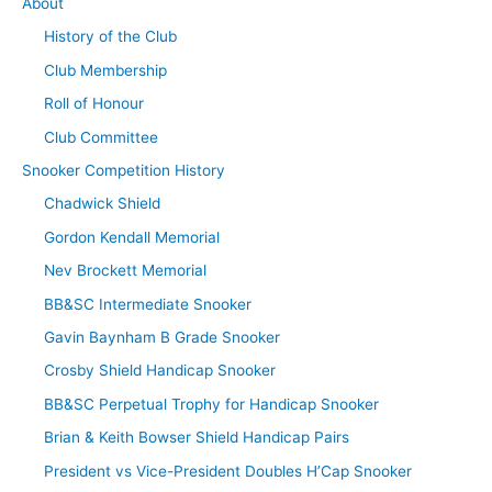
About
History of the Club
Club Membership
Roll of Honour
Club Committee
Snooker Competition History
Chadwick Shield
Gordon Kendall Memorial
Nev Brockett Memorial
BB&SC Intermediate Snooker
Gavin Baynham B Grade Snooker
Crosby Shield Handicap Snooker
BB&SC Perpetual Trophy for Handicap Snooker
Brian & Keith Bowser Shield Handicap Pairs
President vs Vice-President Doubles H’Cap Snooker