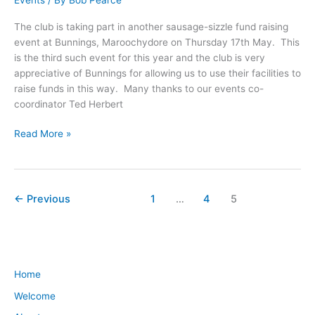
Events
/ By
Bob Pearce
The club is taking part in another sausage-sizzle fund raising
event at Bunnings, Maroochydore on Thursday 17th May. This
is the third such event for this year and the club is very
appreciative of Bunnings for allowing us to use their facilities to
raise funds in this way. Many thanks to our events co-
coordinator Ted Herbert
Read More »
←
Previous
1
…
4
5
Home
Welcome