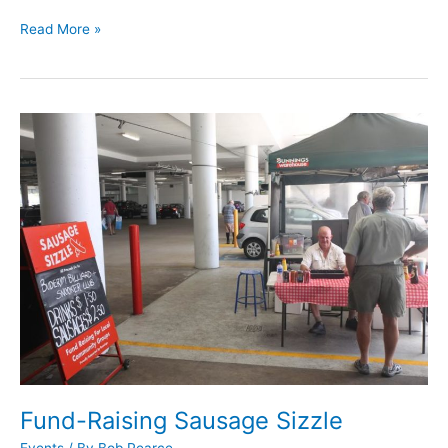
Read More »
Fund-
Raising
Sausage
Sizzle
Fund-Raising Sausage Sizzle