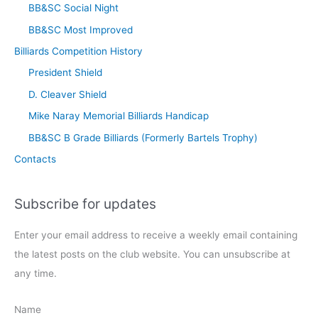
BB&SC Social Night
BB&SC Most Improved
Billiards Competition History
President Shield
D. Cleaver Shield
Mike Naray Memorial Billiards Handicap
BB&SC B Grade Billiards (Formerly Bartels Trophy)
Contacts
Subscribe for updates
Enter your email address to receive a weekly email containing
the latest posts on the club website. You can unsubscribe at
any time.
Name