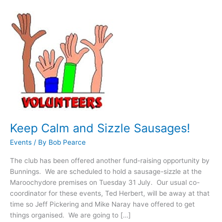
Keep
Calm
and
Sizzle
Sausages!
Keep Calm and Sizzle Sausages!
Events
/ By
Bob Pearce
The club has been offered another fund-raising opportunity by
Bunnings. We are scheduled to hold a sausage-sizzle at the
Maroochydore premises on Tuesday 31 July. Our usual co-
coordinator for these events, Ted Herbert, will be away at that
time so Jeff Pickering and Mike Naray have offered to get
things organised. We are going to […]