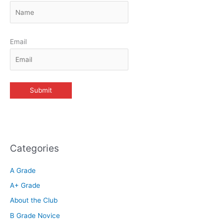
Email
Categories
A Grade
A+ Grade
About the Club
B Grade Novice