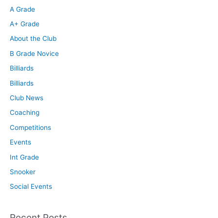
A Grade
A+ Grade
About the Club
B Grade Novice
Billiards
Billiards
Club News
Coaching
Competitions
Events
Int Grade
Snooker
Social Events
Recent Posts