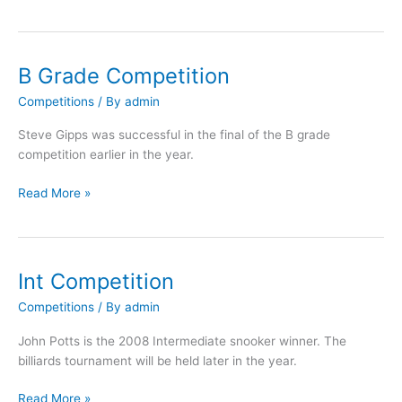
B Grade Competition
B
Grade
Competitions
/ By
admin
Competition
Steve Gipps was successful in the final of the B grade
competition earlier in the year.
Read More »
Int Competition
Int
Competition
Competitions
/ By
admin
John Potts is the 2008 Intermediate snooker winner. The
billiards tournament will be held later in the year.
Read More »