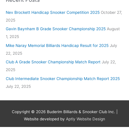
Nev Brockett Handicap Snooker Competition 2025
October 27,
2025
Gavin Baynham B Grade Snooker Championship 2025
August
1, 2025
Mike Naray Memorial Billiards Handicap Result for 2025
July
22, 2025
Club A Grade Snooker Championship Match Report
July 22,
2025
Club Intermediate Snooker Championship Match Report 2025
July 22, 2025
Copyright © 2026
Buderim Billiards & Snooker Club Inc.
|
Website developed by
Aptly Website Design