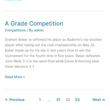
A Grade Competition
A
Grade
Competitions
/ By
admin
Competition
Graham Baker re-affirmed his place as Buderim’s top snooker
player after taking out the club championship on May 22.
Baker made up for his slip in last year’s final to win the
tournament for the fourth time in five years. Baker defeated
John Wells 3-2 in the semi-final while David Armstrong beat
Peter Warwick 3-1.
Read More »
←
Previous
1
…
51
52
53
Next
→