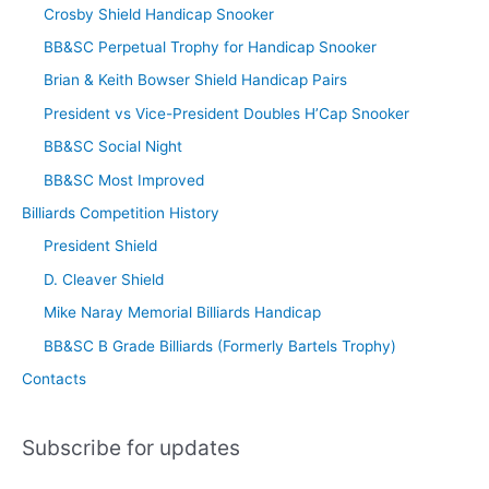
Crosby Shield Handicap Snooker
BB&SC Perpetual Trophy for Handicap Snooker
Brian & Keith Bowser Shield Handicap Pairs
President vs Vice-President Doubles H’Cap Snooker
BB&SC Social Night
BB&SC Most Improved
Billiards Competition History
President Shield
D. Cleaver Shield
Mike Naray Memorial Billiards Handicap
BB&SC B Grade Billiards (Formerly Bartels Trophy)
Contacts
Subscribe for updates