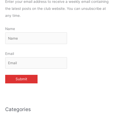
Enter your email address to receive a weekly email containing
the latest posts on the club website. You can unsubscribe at
any time.
Name
Email
Categories