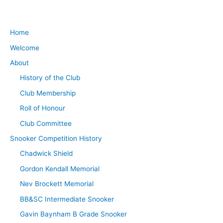
Home
Welcome
About
History of the Club
Club Membership
Roll of Honour
Club Committee
Snooker Competition History
Chadwick Shield
Gordon Kendall Memorial
Nev Brockett Memorial
BB&SC Intermediate Snooker
Gavin Baynham B Grade Snooker